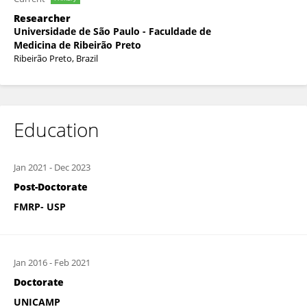
Researcher
Universidade de São Paulo - Faculdade de
Medicina de Ribeirão Preto
Ribeirão Preto, Brazil
Education
Jan 2021
-
Dec 2023
Post-Doctorate
FMRP- USP
Jan 2016
-
Feb 2021
Doctorate
UNICAMP