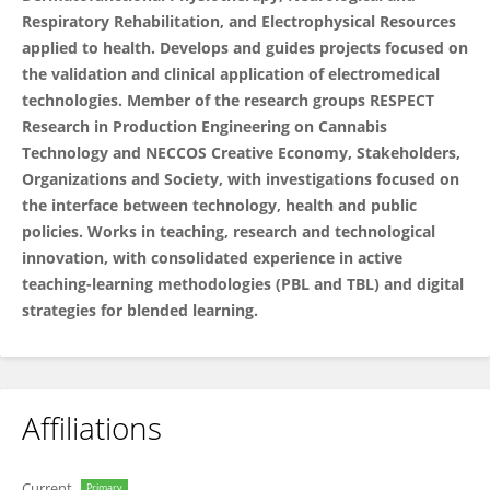
Respiratory Rehabilitation, and Electrophysical Resources
applied to health. Develops and guides projects focused on
the validation and clinical application of electromedical
technologies. Member of the research groups RESPECT
Research in Production Engineering on Cannabis
Technology and NECCOS Creative Economy, Stakeholders,
Organizations and Society, with investigations focused on
the interface between technology, health and public
policies. Works in teaching, research and technological
innovation, with consolidated experience in active
teaching-learning methodologies (PBL and TBL) and digital
strategies for blended learning.
Affiliations
Current
Primary