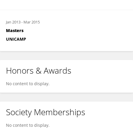
Jan 2013
-
Mar 2015
Masters
UNICAMP
Honors & Awards
No content to display.
Society Memberships
No content to display.