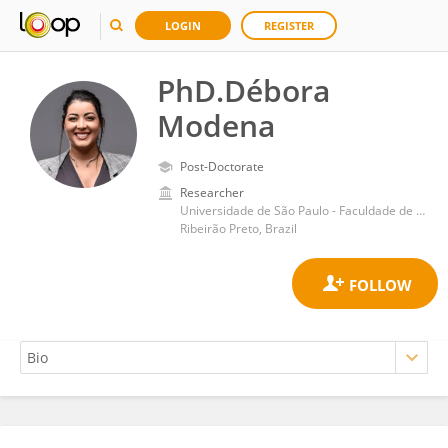
LOGIN
REGISTER
PhD.Débora
Modena
Post-Doctorate
Researcher
Universidade de São Paulo - Faculdade de Medicina de Ribeirão Preto
Ribeirão Preto, Brazil