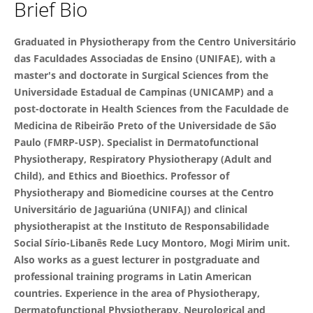
Brief Bio
PhD.Débora Modena
Graduated in Physiotherapy from the Centro Universitário
das Faculdades Associadas de Ensino (UNIFAE), with a
master's and doctorate in Surgical Sciences from the
Universidade Estadual de Campinas (UNICAMP) and a
post-doctorate in Health Sciences from the Faculdade de
Medicina de Ribeirão Preto of the Universidade de São
Paulo (FMRP-USP). Specialist in Dermatofunctional
Physiotherapy, Respiratory Physiotherapy (Adult and
Child), and Ethics and Bioethics. Professor of
Physiotherapy and Biomedicine courses at the Centro
Universitário de Jaguariúna (UNIFAJ) and clinical
physiotherapist at the Instituto de Responsabilidade
Social Sírio-Libanês Rede Lucy Montoro, Mogi Mirim unit.
Also works as a guest lecturer in postgraduate and
professional training programs in Latin American
countries. Experience in the area of ​​Physiotherapy,
Dermatofunctional Physiotherapy, Neurological and