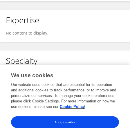
Expertise
No content to display.
Specialty
No content to display.
We use cookies
Our website uses cookies that are essential for its operation
and additional cookies to track performance, or to improve and
personalize our services. To manage your cookie preferences,
Other Online Pages
please click Cookie Settings. For more information on how we
use cookies, please see our
Cookie Policy
0000-0002-2800-3620
Accept cookies