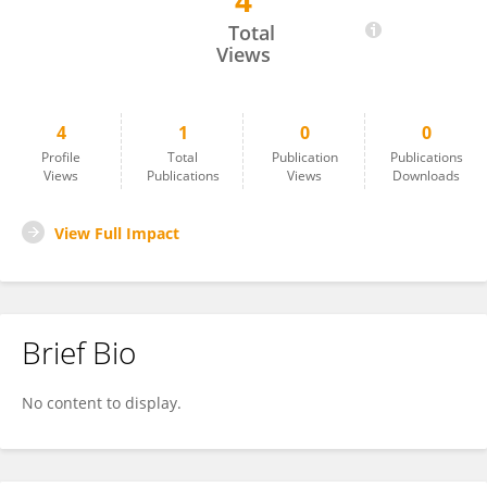
4
Hector Ferral
Total
Views
4
1
0
0
Profile
Total
Publication
Publications
Views
Publications
Views
Downloads
View Full Impact
Brief Bio
No content to display.