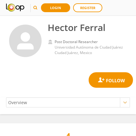
LOGIN
REGISTER
Hector Ferral
Post Doctoral Researcher
Universidad Autónoma de Ciudad Juárez
Ciudad Juárez, Mexico