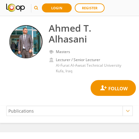
LOGIN
REGISTER
Ahmed T.
Alhasani
Masters
Lecturer / Senior Lecturer
Al-Furat Al-Awsat Technical University
Kufa, Iraq