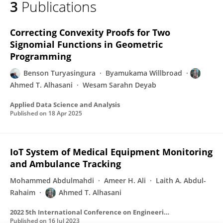
3
Publications
Ahmed Alhasani
Correcting Convexity Proofs for Two
Signomial Functions in Geometric
Programming
Benson Turyasingura
Byamukama Willbroad
Ahmed T. Alhasani
Wesam Sarahn Deyab
Applied Data Science and Analysis
Published on
18 Apr 2025
IoT System of Medical Equipment Monitoring
and Ambulance Tracking
Mohammed Abdulmahdi
Ameer H. Ali
Laith A. Abdul-
Rahaim
Ahmed T. Alhasani
2022 5th International Conference on Engineering Technology and its Applications (IICETA)
Published on
16 Jul 2023