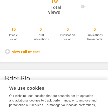
10
Erika Landree
Total
Views
10
0
0
0
Profile
Total
Publication
Publications
Views
Publications
Views
Downloads
View Full Impact
Brief Bio
We use cookies
No content to display.
Our website uses cookies that are essential for its operation
and additional cookies to track performance, or to improve and
personalize our services. To manage your cookie preferences,