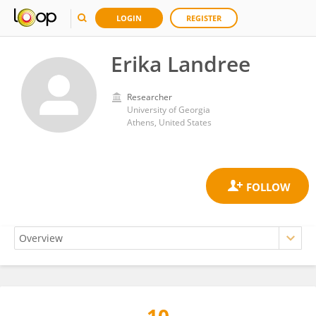
LOGIN
REGISTER
Erika Landree
Researcher
University of Georgia
Athens, United States