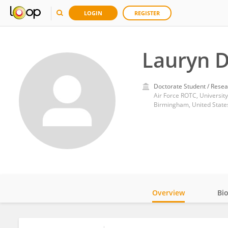
LOGIN
REGISTER
Lauryn 
Doctorate Student / Resea
Air Force ROTC, Universi
Birmingham, United State
Overview
Bi
Impact