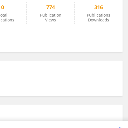
0
774
316
otal
Publication
Publications
ications
Views
Downloads