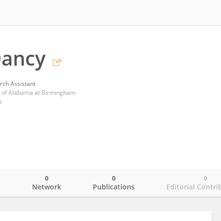
Dancy
rch Assistant
ty of Alabama at Birmingham
s
0
0
0
o
Network
Publications
Editorial Contri