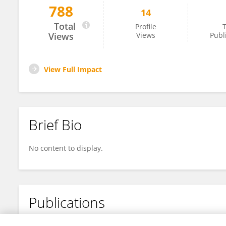
788
14
Lauryn Dancy
Total
Profile
T
Views
Views
Publ
View Full Impact
Brief Bio
No content to display.
Publications
No content to display.