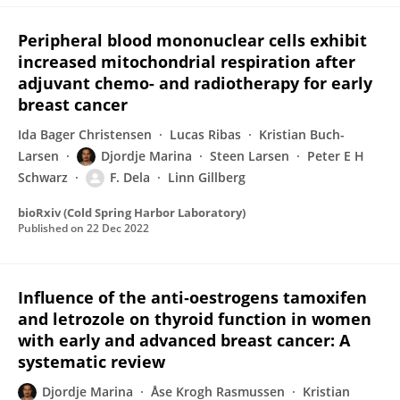
Peripheral blood mononuclear cells exhibit
increased mitochondrial respiration after
adjuvant chemo- and radiotherapy for early
breast cancer
Ida Bager Christensen
Lucas Ribas
Kristian Buch-
Larsen
Djordje Marina
Steen Larsen
Peter E H
Schwarz
F. Dela
Linn Gillberg
bioRxiv (Cold Spring Harbor Laboratory)
Published on
22 Dec 2022
Influence of the anti‐oestrogens tamoxifen
and letrozole on thyroid function in women
with early and advanced breast cancer: A
systematic review
Djordje Marina
Åse Krogh Rasmussen
Kristian