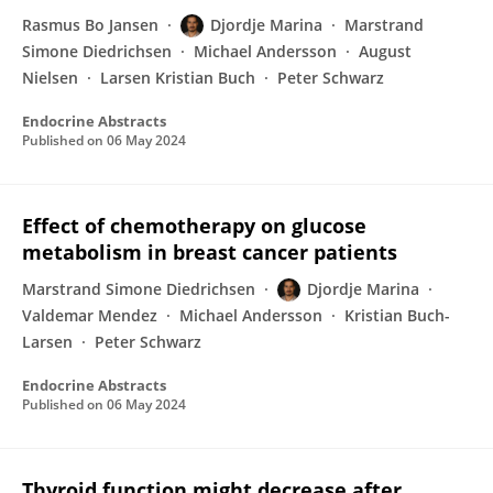
Rasmus Bo Jansen
Djordje Marina
Marstrand
Simone Diedrichsen
Michael Andersson
August
Nielsen
Larsen Kristian Buch
Peter Schwarz
Endocrine Abstracts
Published on
06 May 2024
Effect of chemotherapy on glucose
metabolism in breast cancer patients
Marstrand Simone Diedrichsen
Djordje Marina
Valdemar Mendez
Michael Andersson
Kristian Buch-
Larsen
Peter Schwarz
Endocrine Abstracts
Published on
06 May 2024
Thyroid function might decrease after