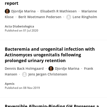
report
Djordje Marina
Elisabeth R Mathiesen
Marianne
Klose
Berit Woetmann Pedersen
Lene Ringholm
Acta Diabetologica
Published on
01 Jul 2020
Bacteremia and urogenital infection with
Actinomyces urogenitalis following
prolonged urinary retention
Dennis Back Holmgaard
Djordje Marina
Frank
Hansen
Jens Jørgen Christensen
Apmis
Published on
08 Nov 2019
Reversible Albumin-Binding GH Possesses a