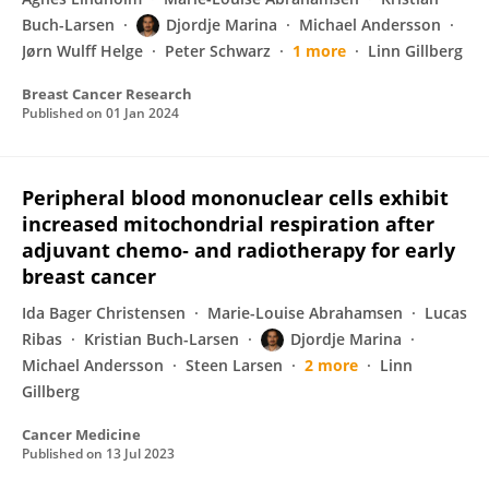
Buch-Larsen
Djordje Marina
Michael Andersson
Jørn Wulff Helge
Peter Schwarz
1 more
Linn Gillberg
Breast Cancer Research
Published on
01 Jan 2024
Peripheral blood mononuclear cells exhibit
increased mitochondrial respiration after
adjuvant chemo‐ and radiotherapy for early
breast cancer
Ida Bager Christensen
Marie-Louise Abrahamsen
Lucas
Ribas
Kristian Buch-Larsen
Djordje Marina
Michael Andersson
Steen Larsen
2 more
Linn
Gillberg
Cancer Medicine
Published on
13 Jul 2023