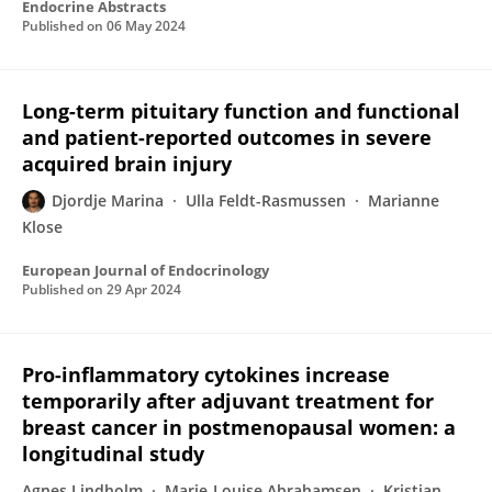
Endocrine Abstracts
Published on
06 May 2024
Long-term pituitary function and functional
and patient-reported outcomes in severe
acquired brain injury
Djordje Marina
Ulla Feldt-Rasmussen
Marianne
Klose
European Journal of Endocrinology
Published on
29 Apr 2024
Pro-inflammatory cytokines increase
temporarily after adjuvant treatment for
breast cancer in postmenopausal women: a
longitudinal study
Agnes Lindholm
Marie-Louise Abrahamsen
Kristian