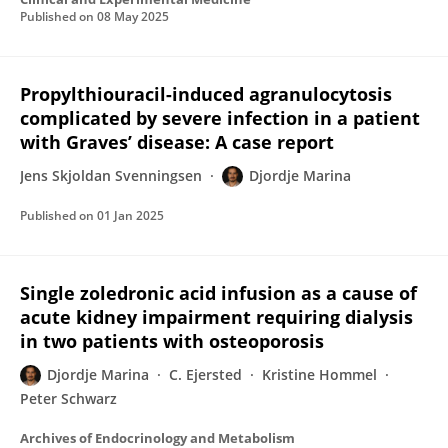
Published on
08 May 2025
Propylthiouracil-induced agranulocytosis
complicated by severe infection in a patient
with Graves’ disease: A case report
Jens Skjoldan Svenningsen
Djordje Marina
Published on
01 Jan 2025
Single zoledronic acid infusion as a cause of
acute kidney impairment requiring dialysis
in two patients with osteoporosis
Djordje Marina
C. Ejersted
Kristine Hommel
Peter Schwarz
Archives of Endocrinology and Metabolism