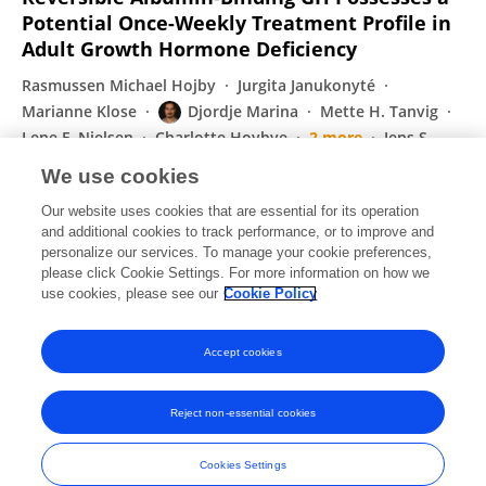
Potential Once-Weekly Treatment Profile in
Adult Growth Hormone Deficiency
Rasmussen Michael Hojby
Jurgita Janukonyté
Marianne Klose
Djordje Marina
Mette H. Tanvig
Lene F. Nielsen
Charlotte Hoybye
2 more
Jens S
Christiansen
We use cookies
The Journal of Clinical Endocrinology & Metabolism
Our website uses cookies that are essential for its operation
Published on
04 Jan 2016
and additional cookies to track performance, or to improve and
personalize our services. To manage your cookie preferences,
please click Cookie Settings. For more information on how we
Displaying 1 - 25 out of 38 Publication(s)
use cookies, please see our
Cookie Policy
1
2
Accept cookies
Reject non-essential cookies
Frontiers In and Loop are registered trade marks of Frontiers Media SA.
© Copyright 2007-2026 Frontiers Media SA. All rights reserved -
Terms
Cookies Settings
and Conditions