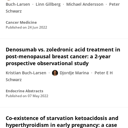
Buch-Larsen
Linn Gillberg
Michael Andersson
Peter
Schwarz
Cancer Medicine
Published on
24 Jun 2022
Denosumab vs. zoledronic acid treatment in
post-menopausal breast cancer: a 2-year
prospective observational study
Kristian Buch-Larsen
Djordje Marina
Peter E H
Schwarz
Endocrine Abstracts
Published on
07 May 2022
Co-existence of starvation ketoacidosis and
hyperthyroidism in early pregnancy: a case