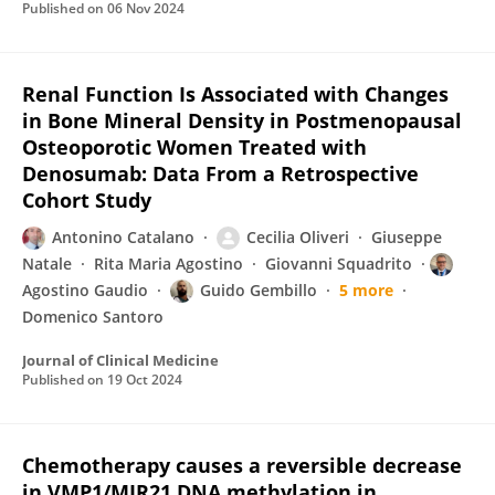
Published on
06 Nov 2024
Renal Function Is Associated with Changes
in Bone Mineral Density in Postmenopausal
Osteoporotic Women Treated with
Denosumab: Data From a Retrospective
Cohort Study
Antonino Catalano
Cecilia Oliveri
Giuseppe
Natale
Rita Maria Agostino
Giovanni Squadrito
Agostino Gaudio
Guido Gembillo
5 more
Domenico Santoro
Journal of Clinical Medicine
Published on
19 Oct 2024
Chemotherapy causes a reversible decrease
in VMP1/MIR21 DNA methylation in