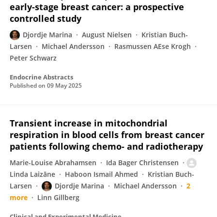
early-stage breast cancer: a prospective
controlled study
Djordje Marina
August Nielsen
Kristian Buch-
Larsen
Michael Andersson
Rasmussen AEse Krogh
Peter Schwarz
Endocrine Abstracts
Published on
09 May 2025
Transient increase in mitochondrial
respiration in blood cells from breast cancer
patients following chemo- and radiotherapy
Marie-Louise Abrahamsen
Ida Bager Christensen
Linda Laizāne
Haboon Ismail Ahmed
Kristian Buch-
Larsen
Djordje Marina
Michael Andersson
2
more
Linn Gillberg
Clinical and Experimental Medicine