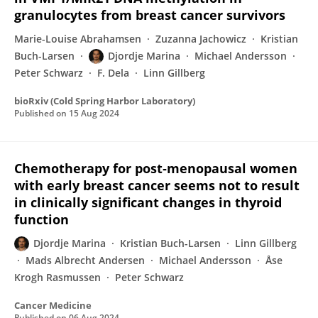
granulocytes from breast cancer survivors
Marie-Louise Abrahamsen
Zuzanna Jachowicz
Kristian
Buch-Larsen
Djordje Marina
Michael Andersson
Peter Schwarz
F. Dela
Linn Gillberg
bioRxiv (Cold Spring Harbor Laboratory)
Published on
15 Aug 2024
Chemotherapy for post‐menopausal women
with early breast cancer seems not to result
in clinically significant changes in thyroid
function
Djordje Marina
Kristian Buch-Larsen
Linn Gillberg
Mads Albrecht Andersen
Michael Andersson
Åse
Krogh Rasmussen
Peter Schwarz
Cancer Medicine
Published on
06 Aug 2024