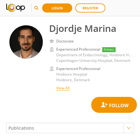
LOGIN
REGISTER
Djordje Marina
Doctorate
Experienced Professional
Primary
Department of Endocrinology, Hvidovre Hospital
Copenhagen University Hospital, Denmark
Experienced Professional
Hvidovre Hospital
Hvidovre, Denmark
View All