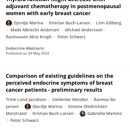
adjuvant chemotherapy in postmenopausal
women with early breast cancer
Djordje Marina
Kristian Buch-Larsen
Linn Gillberg
Mads Albrecht Andersen
Michael Andersson
Rasmussen AEse Krogh
Peter Schwarz
Endocrine Abstracts
Published on
06 May 2024
Comparison of existing guidelines on the
perceived endocrine symptoms of breast
cancer patients - preliminary results
Trine Lund-Jacobsen
Valdemar Mendez
Rasmus Bo
Jansen
Djordje Marina
Simone Diedrichsen
Marstrand
Kristian Buch-Larsen
Gabriella Martino
Peter Schwarz