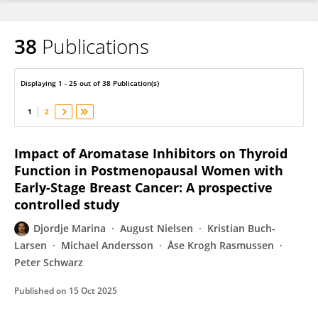
38
Publications
Djordje Marina
Displaying 1 - 25 out of 38 Publication(s)
1
2
Impact of Aromatase Inhibitors on Thyroid
Function in Postmenopausal Women with
Early-Stage Breast Cancer: A prospective
controlled study
Djordje Marina
August Nielsen
Kristian Buch-
Larsen
Michael Andersson
Åse Krogh Rasmussen
Peter Schwarz
Published on
15 Oct 2025