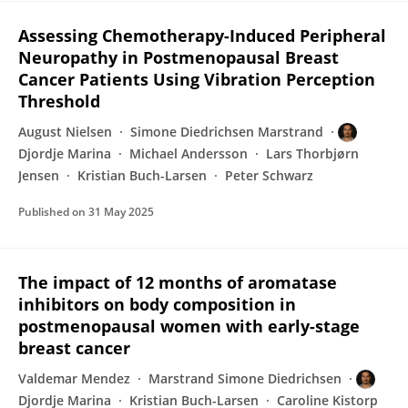
Assessing Chemotherapy-Induced Peripheral
Neuropathy in Postmenopausal Breast
Cancer Patients Using Vibration Perception
Threshold
August Nielsen
Simone Diedrichsen Marstrand
Djordje Marina
Michael Andersson
Lars Thorbjørn
Jensen
Kristian Buch-Larsen
Peter Schwarz
Published on
31 May 2025
The impact of 12 months of aromatase
inhibitors on body composition in
postmenopausal women with early-stage
breast cancer
Valdemar Mendez
Marstrand Simone Diedrichsen
Djordje Marina
Kristian Buch-Larsen
Caroline Kistorp