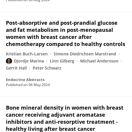
Post-absorptive and post-prandial glucose
and fat metabolism in post-menopausal
women with breast cancer after
chemotherapy compared to healthy controls
Kristian Buch-Larsen
Simone Diedrichsen Marstrand
Djordje Marina
Linn Gilberg
Michael Andersson
Gerrit Hall
Peter Schwarz
Endocrine Abstracts
Published on
06 May 2024
Bone mineral density in women with breast
cancer receiving adjuvant aromatase
inhibitors and anti-resorptive treatment -
healthy living after breast cancer