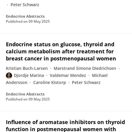
Peter Schwarz
Endocrine Abstracts
Published on
09 May 2025
Endocrine status on glucose, thyroid and
calcium metabolism after treatment for
breast cancer in postmenopausal women
Kristian Buch-Larsen
Marstrand Simone Diedrichsen
Djordje Marina
Valdemar Mendez
Michael
Andersson
Caroline Kistorp
Peter Schwarz
Endocrine Abstracts
Published on
09 May 2025
Influence of aromatase inhibitors on thyroid
function in postmenopausal women with