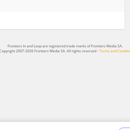
Frontiers In and Loop are registered trade marks of Frontiers Media SA.
Copyright 2007-2026 Frontiers Media SA. All rights reserved -
Terms and Conditi