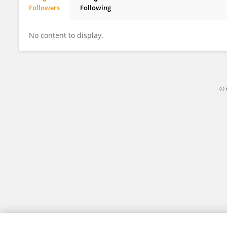
Followers
Following
Jennifer Cardin
No content to display.
© 