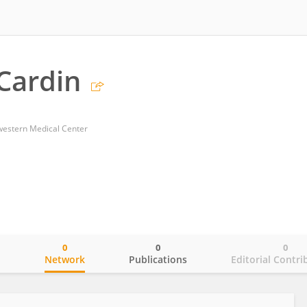
 Cardin
western Medical Center
0
0
0
o
Network
Publications
Editorial Contri