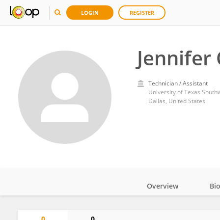
LOGIN
REGISTER
Jennifer
Technician / Assistant
University of Texas South
Dallas, United States
Overview
Bi
Impact
0
0