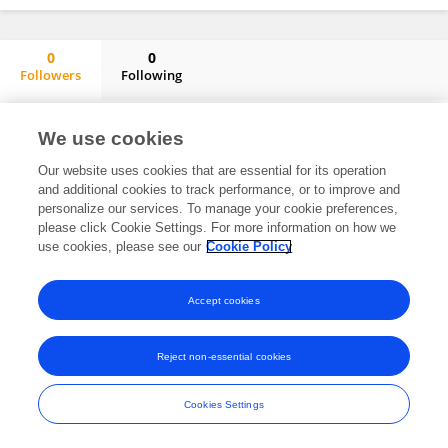
0
0
Followers
Following
Sara Ortega-Luengo
No content to display.
We use cookies
Our website uses cookies that are essential for its operation
and additional cookies to track performance, or to improve and
personalize our services. To manage your cookie preferences,
Frontiers In and Loop are registered trade marks of Frontiers Media SA.
please click Cookie Settings. For more information on how we
© Copyright 2007-2026 Frontiers Media SA. All rights reserved -
Terms
use cookies, please see our
Cookie Policy
and Conditions
Accept cookies
Reject non-essential cookies
Cookies Settings