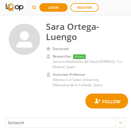
LOGIN
REGISTER
Sara Ortega-
Luengo
Doctorate
Researcher
Primary
Servicio Madrileño de Salud (SERMAS). Consejería de Salud. Comunidad de Madrid
Madrid, Spain
Associate Professor
Alfonso X el Sabio University
Villanueva de la Cañada, Spain