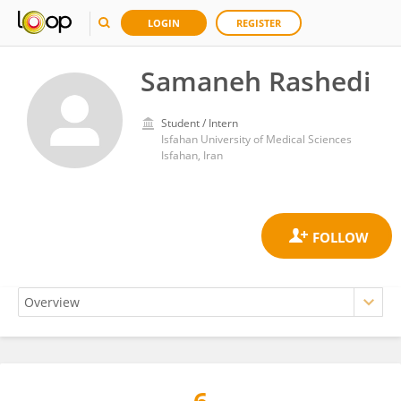
LOGIN
REGISTER
Samaneh Rashedi
Student / Intern
Isfahan University of Medical Sciences
Isfahan, Iran