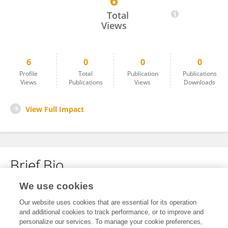
6
Samaneh Rashedi
Total
Views
6
0
0
0
Profile
Total
Publication
Publications
Views
Publications
Views
Downloads
View Full Impact
Brief Bio
We use cookies
No content to display.
Our website uses cookies that are essential for its operation
and additional cookies to track performance, or to improve and
personalize our services. To manage your cookie preferences,