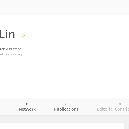
Lin
rch Assistant
 of Technology
0
6
0
o
Network
Publications
Editorial Contri