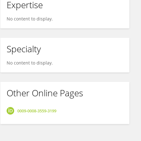
Expertise
No content to display.
Specialty
No content to display.
Other Online Pages
0009-0008-3559-3199