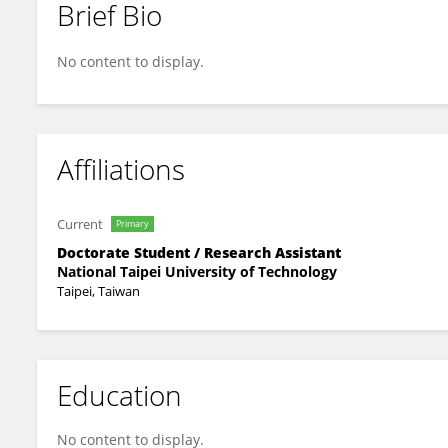
Brief Bio
Jin-Long Lin
No content to display.
Affiliations
Current
Primary
Doctorate Student / Research Assistant
National Taipei University of Technology
Taipei, Taiwan
Education
No content to display.