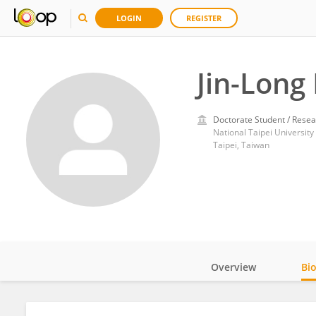
LOGIN
REGISTER
Jin-Long 
Doctorate Student / Resea
National Taipei University
Taipei, Taiwan
Overview
Bi
Impact