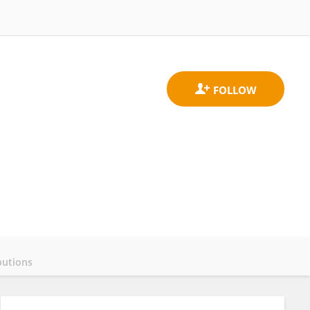
butions