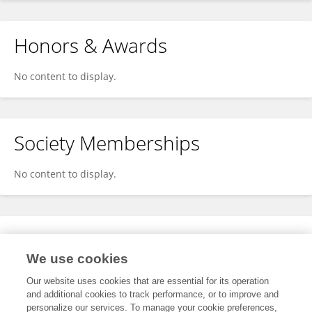
Honors & Awards
No content to display.
Society Memberships
No content to display.
Expertise
We use cookies
No content to display.
Our website uses cookies that are essential for its operation
and additional cookies to track performance, or to improve and
personalize our services. To manage your cookie preferences,