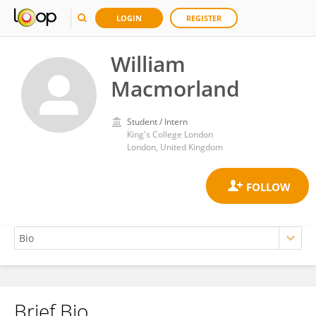
LOGIN
REGISTER
William
Macmorland
Student / Intern
King's College London
London, United Kingdom
Brief Bio