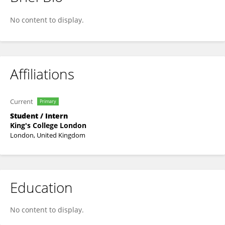
William Macmorland
No content to display.
Affiliations
Current
Primary
Student / Intern
King's College London
London, United Kingdom
Education
No content to display.