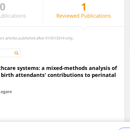
0
1
ublications
Reviewed
Publications
ers articles published after 01/01/2014 only.
lthcare systems: a mixed-methods analysis of
irth attendants' contributions to perinatal
 Legare