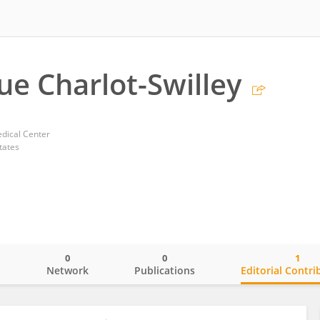
e Charlot-Swilley
dical Center
tates
0
0
1
o
Network
Publications
Editorial Contri