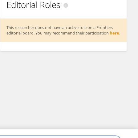
Editorial Roles
This researcher does not have an active role on a Frontiers
editorial board. You may recommend their participation
here
.