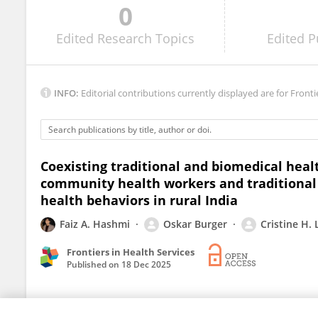
0
Dominique Charlot-Swilley
Edited
Research Topics
Edited
P
INFO:
Editorial contributions currently displayed are for Fronti
Coexisting traditional and biomedical hea
community health workers and traditional b
health behaviors in rural India
Faiz A. Hashmi
Oskar Burger
Cristine H.
Frontiers in Health Services
Published on
18 Dec 2025