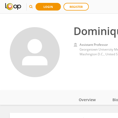
LOGIN
REGISTER
Dominiqu
Assistant Professor
Georgetown University Me
Washington D.C., United S
Overview
Bi
Impact