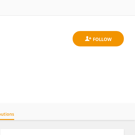
butions