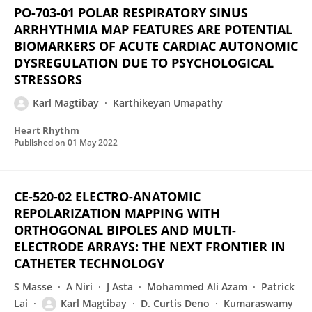
PO-703-01 POLAR RESPIRATORY SINUS
ARRHYTHMIA MAP FEATURES ARE POTENTIAL
BIOMARKERS OF ACUTE CARDIAC AUTONOMIC
DYSREGULATION DUE TO PSYCHOLOGICAL
STRESSORS
Karl Magtibay
Karthikeyan Umapathy
Heart Rhythm
Published on
01 May 2022
CE-520-02 ELECTRO-ANATOMIC
REPOLARIZATION MAPPING WITH
ORTHOGONAL BIPOLES AND MULTI-
ELECTRODE ARRAYS: THE NEXT FRONTIER IN
CATHETER TECHNOLOGY
S Masse
A Niri
J Asta
Mohammed Ali Azam
Patrick
Lai
Karl Magtibay
D. Curtis Deno
Kumaraswamy