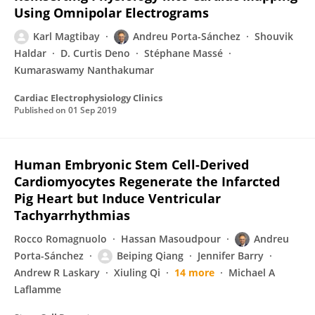
Using Omnipolar Electrograms
Karl Magtibay
Andreu Porta-Sánchez
Shouvik
Haldar
D. Curtis Deno
Stéphane Massé
Kumaraswamy Nanthakumar
Cardiac Electrophysiology Clinics
Published on
01 Sep 2019
Human Embryonic Stem Cell-Derived
Cardiomyocytes Regenerate the Infarcted
Pig Heart but Induce Ventricular
Tachyarrhythmias
Rocco Romagnuolo
Hassan Masoudpour
Andreu
Porta-Sánchez
Beiping Qiang
Jennifer Barry
Andrew R Laskary
Xiuling Qi
14 more
Michael A
Laflamme