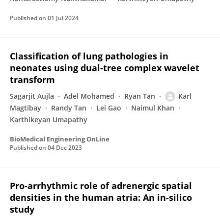
Published on
01 Jul 2024
Classification of lung pathologies in
neonates using dual-tree complex wavelet
transform
Sagarjit Aujla
Adel Mohamed
Ryan Tan
Karl
Magtibay
Randy Tan
Lei Gao
Naimul Khan
Karthikeyan Umapathy
BioMedical Engineering OnLine
Published on
04 Dec 2023
Pro-arrhythmic role of adrenergic spatial
densities in the human atria: An in-silico
study