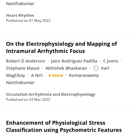
Nanthakumar
Heart Rhythm
Published on
01 May 2022
On the Electrophysiology and Mapping of
Intramural Arrhythmic Focus
Robert D Anderson
Jairo Rodriguez Padilla
C Joens
Stéphane Massé
Abhishek Bhaskaran
Karl
Magtibay
A Niri
4 more
Kumaraswamy
Nanthakumar
Circulation Arrhythmia and Electrophysiology
Published on
24 Mar 2022
Enhancement of Physiological Stress
Classification using Psychometric Features