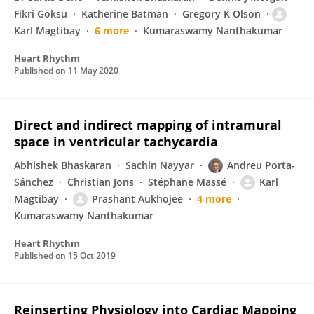
Fikri Goksu
Katherine Batman
Gregory K Olson
Karl Magtibay
6 more
Kumaraswamy Nanthakumar
Heart Rhythm
Published on
11 May 2020
Direct and indirect mapping of intramural
space in ventricular tachycardia
Abhishek Bhaskaran
Sachin Nayyar
Andreu Porta-
Sánchez
Christian Jons
Stéphane Massé
Karl
Magtibay
Prashant Aukhojee
4 more
Kumaraswamy Nanthakumar
Heart Rhythm
Published on
15 Oct 2019
Reinserting Physiology into Cardiac Mapping