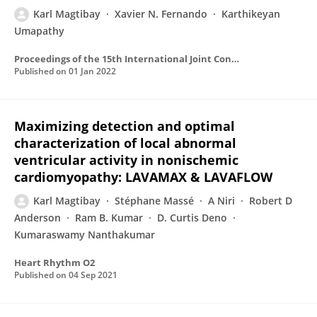
Karl Magtibay
Xavier N. Fernando
Karthikeyan
Umapathy
Proceedings of the 15th International Joint Conference on Biomedical Engineering Systems and Technologies
Published on
01 Jan 2022
Maximizing detection and optimal
characterization of local abnormal
ventricular activity in nonischemic
cardiomyopathy: LAVAMAX & LAVAFLOW
Karl Magtibay
Stéphane Massé
A Niri
Robert D
Anderson
Ram B. Kumar
D. Curtis Deno
Kumaraswamy Nanthakumar
Heart Rhythm O2
Published on
04 Sep 2021