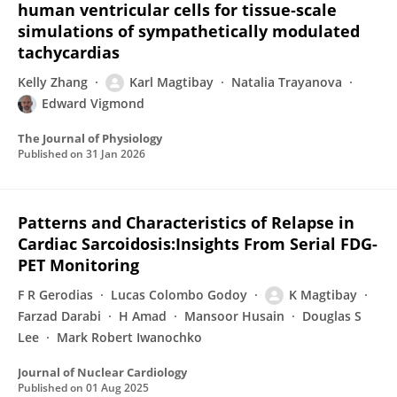
human ventricular cells for tissue‐scale
simulations of sympathetically modulated
tachycardias
Kelly Zhang
Karl Magtibay
Natalia Trayanova
Edward Vigmond
The Journal of Physiology
Published on
31 Jan 2026
Patterns and Characteristics of Relapse in
Cardiac Sarcoidosis:Insights From Serial FDG-
PET Monitoring
F R Gerodias
Lucas Colombo Godoy
K Magtibay
Farzad Darabi
H Amad
Mansoor Husain
Douglas S
Lee
Mark Robert Iwanochko
Journal of Nuclear Cardiology
Published on
01 Aug 2025