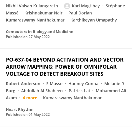
Nikhil Valsan Kulangareth
Karl Magtibay
Stéphane
Massé
Krishnakumar Nair
Paul Dorian
Kumaraswamy Nanthakumar
Karthikeyan Umapathy
Computers in Biology and Medicine
Published on
27 May 2022
PO-637-04 BEYOND ACTIVATION AND VECTOR
ARROW MAPPING: POWER OF OMNIPOLAR
VOLTAGE TO DETECT BREAKOUT SITES
Robert Anderson
S Masse
Hanney Gonna
Melanie R
Burg
Abdullah Al Shaheen
Patrick Lai
Mohammed Ali
Azam
4 more
Kumaraswamy Nanthakumar
Heart Rhythm
Published on
01 May 2022