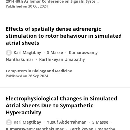
2014 48th Asilomar Conference on Signals, Systems and Computers
Published on
30 Oct 2024
Effects of spatially dense adrenergic
stimulation to rotor behaviour in simulated
atrial sheets
Karl Magtibay
S Masse
Kumaraswamy
Nanthakumar
Karthikeyan Umapathy
Computers in Biology and Medicine
Published on
26 Sep 2024
Electrophysiological Changes in Simulated
Atrial Sheets Due to Sympathetic
Hyperactivity
Karl Magtibay
Yusuf Abderrahman
S Masse
Kumaraswamy Nanthakumar
Karthikeyan Umapathy