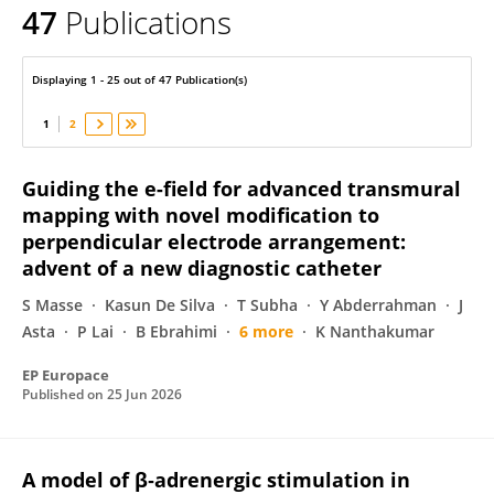
47
Publications
Karl Magtibay
Displaying 1 - 25 out of 47 Publication(s)
1
2
Guiding the e-field for advanced transmural
mapping with novel modification to
perpendicular electrode arrangement:
advent of a new diagnostic catheter
S Masse
Kasun De Silva
T Subha
Y Abderrahman
J
Asta
P Lai
B Ebrahimi
6 more
K Nanthakumar
EP Europace
Published on
25 Jun 2026
A model of β‐adrenergic stimulation in