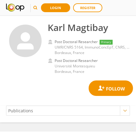
LOGIN
REGISTER
Karl Magtibay
Post Doctoral Researcher
Primary
UMR/CNRS 5164, ImmunoConcEpT, CNRS, University of Bordeaux
Bordeaux, France
Post Doctoral Researcher
Université Montesquieu
Bordeaux, France