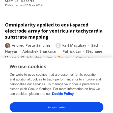
Stem Cell Reports
Published on
02 May 2019
Omnipolarity applied to equi-spaced
electrode array for ventricular tachycardia
substrate mapping
Andreu Porta-Sánchez
Karl Magtibay
Sachin
Nayyar
Abhishek Bhaskaran
Patrick Lai
Stéphane
Massé
Christopher Labos
7 more
Kumaraswamy
Nanthakumar
We use cookies
EP Europace
Our website uses cookies that are essential for its operation
Published on
04 Feb 2019
and additional cookies to track performance, or to improve and
personalize our services. To manage your cookie preferences,
please click Cookie Settings. For more information on how we
Displaying 1 - 25 out of 47 Publication(s)
use cookies, please see our
Cookie Policy
1
2
Accept cookies