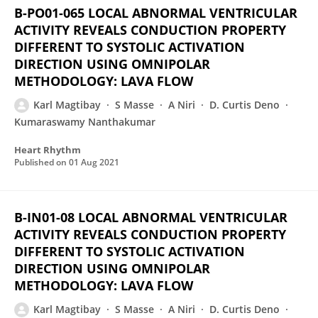
B-PO01-065 LOCAL ABNORMAL VENTRICULAR
ACTIVITY REVEALS CONDUCTION PROPERTY
DIFFERENT TO SYSTOLIC ACTIVATION
DIRECTION USING OMNIPOLAR
METHODOLOGY: LAVA FLOW
Karl Magtibay
S Masse
A Niri
D. Curtis Deno
Kumaraswamy Nanthakumar
Heart Rhythm
Published on
01 Aug 2021
B-IN01-08 LOCAL ABNORMAL VENTRICULAR
ACTIVITY REVEALS CONDUCTION PROPERTY
DIFFERENT TO SYSTOLIC ACTIVATION
DIRECTION USING OMNIPOLAR
METHODOLOGY: LAVA FLOW
Karl Magtibay
S Masse
A Niri
D. Curtis Deno