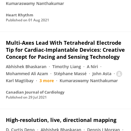
Kumaraswamy Nanthakumar
Heart Rhythm
Published on
01 Aug 2021
Multi-Axes Lead With Tetrahedral Electrode
Tip for Cardiac-Implantable Devices: Creative
Concept for Pacing and Sensing Technology
Abhishek Bhaskaran
Timothy Liang
A Niri
Mohammed Ali Azam
Stéphane Massé
John Asta
Karl Magtibay
3 more
Kumaraswamy Nanthakumar
Canadian Journal of Cardiology
Published on
29 Jul 2021
High-resolution, live, directional mapping
D. Curtis Deno
Abhishek Bhaskaran
Dennis J Morgan