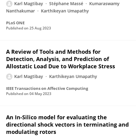
Karl Magtibay
Stéphane Massé
Kumaraswamy
Nanthakumar
Karthikeyan Umapathy
PLoS ONE
Published on
25 Aug 2023
A Review of Tools and Methods for
Detection, Analysis, and Prediction of
Allostatic Load Due to Workplace Stress
Karl Magtibay
Karthikeyan Umapathy
IEEE Transactions on Affective Computing
Published on
04 May 2023
An In-Silico model for evaluating the
directional shock vectors in terminating and
modulating rotors