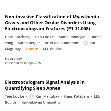
Non-invasive Classification of Myasthenia
Gravis and Other Ocular Disorders Using
Electrooculogram Features (P1-11.008)
Hans Katzberg
Tien Loc Le
Mona Irannejad
Donna
Yang
Sarah Berger
Arun N E Sundaram
Karl
Magtibay
6 more
M.I. Boulos
Neurology
Published on
08 Apr 2025
Electrooculogram Signal Analysis in
Quantifying Sleep Apnea
Tien Loc Le
Karl Magtibay
Hans Katzberg
M.I.
Boulos
Karthikeyan Umapathy