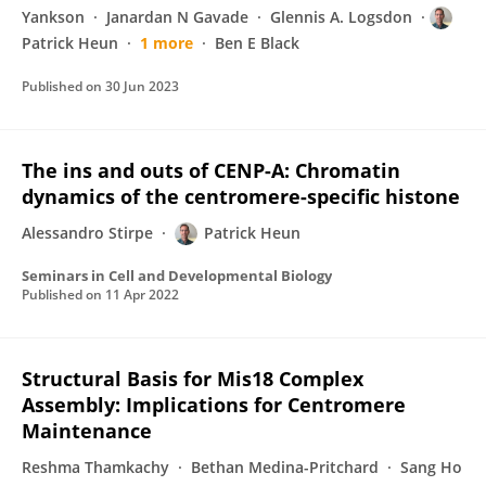
Yankson
Janardan N Gavade
Glennis A. Logsdon
Patrick Heun
1 more
Ben E Black
Published on
30 Jun 2023
The ins and outs of CENP-A: Chromatin
dynamics of the centromere-specific histone
Alessandro Stirpe
Patrick Heun
Seminars in Cell and Developmental Biology
Published on
11 Apr 2022
Structural Basis for Mis18 Complex
Assembly: Implications for Centromere
Maintenance
Reshma Thamkachy
Bethan Medina-Pritchard
Sang Ho