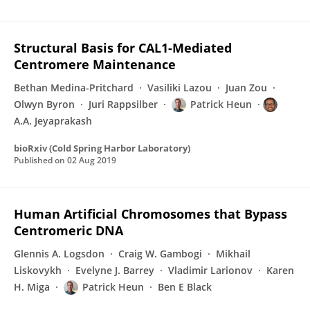
Structural Basis for CAL1-Mediated
Centromere Maintenance
Bethan Medina-Pritchard
Vasiliki Lazou
Juan Zou
Olwyn Byron
Juri Rappsilber
Patrick Heun
A.A. Jeyaprakash
bioRxiv (Cold Spring Harbor Laboratory)
Published on
02 Aug 2019
Human Artificial Chromosomes that Bypass
Centromeric DNA
Glennis A. Logsdon
Craig W. Gambogi
Mikhail
Liskovykh
Evelyne J. Barrey
Vladimir Larionov
Karen
H. Miga
Patrick Heun
Ben E Black