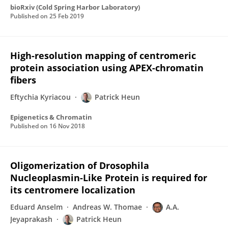
bioRxiv (Cold Spring Harbor Laboratory)
Published on
25 Feb 2019
High-resolution mapping of centromeric
protein association using APEX-chromatin
fibers
Eftychia Kyriacou
Patrick Heun
Epigenetics & Chromatin
Published on
16 Nov 2018
Oligomerization of Drosophila
Nucleoplasmin-Like Protein is required for
its centromere localization
Eduard Anselm
Andreas W. Thomae
A.A.
Jeyaprakash
Patrick Heun