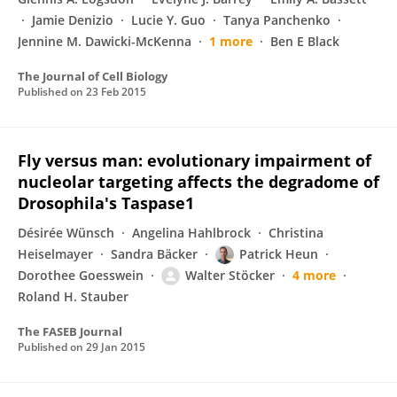
Jamie Denizio
Lucie Y. Guo
Tanya Panchenko
Jennine M. Dawicki-McKenna
1 more
Ben E Black
The Journal of Cell Biology
Published on
23 Feb 2015
Fly versus man: evolutionary impairment of
nucleolar targeting affects the degradome of
Drosophila's Taspase1
Désirée Wünsch
Angelina Hahlbrock
Christina
Heiselmayer
Sandra Bäcker
Patrick Heun
Dorothee Goesswein
Walter Stöcker
4 more
Roland H. Stauber
The FASEB Journal
Published on
29 Jan 2015