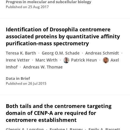
Progress in molecular and subcellular biology
Published on
25 Aug 2017
Identification of Drosophila centromere
associated proteins by quantitative affinity
purification-mass spectrometry
Teresa K. Barth
Georg O.M. Schade
Andreas Schmidt
Irene Vetter
Marc Wirth
Patrick Heun
Axel
Imhof
Andreas W. Thomae
Data in Brief
Published on
26 Jul 2015
Both tails and the centromere targeting
domain of CENP-A are required for
centromere establishment
Glennis A. Logsdon
Evelyne J. Barrey
Emily A. Bassett