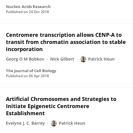
Nucleic Acids Research
Published on
24 Oct 2018
Centromere transcription allows CENP-A to
transit from chromatin association to stable
incorporation
Georg O M Bobkov
Nick Gilbert
Patrick Heun
The Journal of Cell Biology
Published on
06 Apr 2018
Artificial Chromosomes and Strategies to
Initiate Epigenetic Centromere
Establishment
Evelyne J. C. Barrey
Patrick Heun