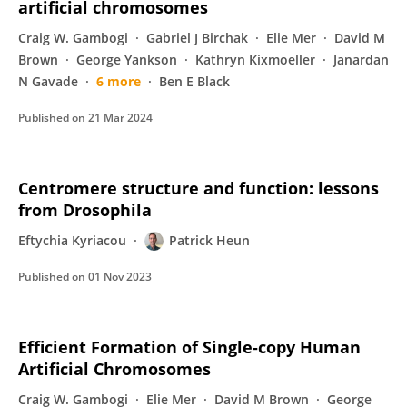
artificial chromosomes
Craig W. Gambogi
Gabriel J Birchak
Elie Mer
David M
Brown
George Yankson
Kathryn Kixmoeller
Janardan
N Gavade
6 more
Ben E Black
Published on
21 Mar 2024
Centromere structure and function: lessons
from Drosophila
Eftychia Kyriacou
Patrick Heun
Published on
01 Nov 2023
Efficient Formation of Single-copy Human
Artificial Chromosomes
Craig W. Gambogi
Elie Mer
David M Brown
George