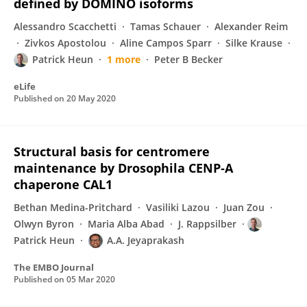
defined by DOMINO isoforms
Alessandro Scacchetti
Tamas Schauer
Alexander Reim
Zivkos Apostolou
Aline Campos Sparr
Silke Krause
Patrick Heun
1 more
Peter B Becker
eLife
Published on
20 May 2020
Structural basis for centromere
maintenance by Drosophila CENP‐A
chaperone CAL1
Bethan Medina-Pritchard
Vasiliki Lazou
Juan Zou
Olwyn Byron
Maria Alba Abad
J. Rappsilber
Patrick Heun
A.A. Jeyaprakash
The EMBO Journal
Published on
05 Mar 2020