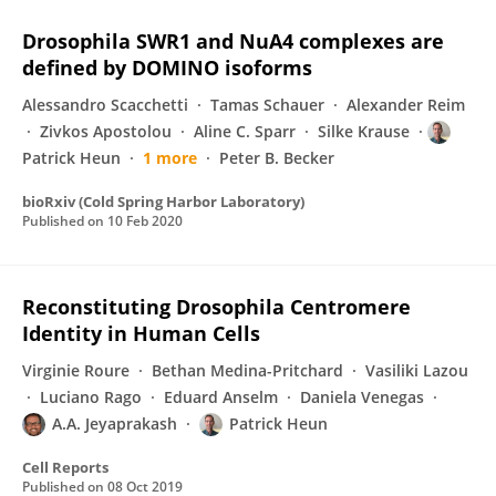
Drosophila SWR1 and NuA4 complexes are
defined by DOMINO isoforms
Alessandro Scacchetti
Tamas Schauer
Alexander Reim
Zivkos Apostolou
Aline C. Sparr
Silke Krause
Patrick Heun
1 more
Peter B. Becker
bioRxiv (Cold Spring Harbor Laboratory)
Published on
10 Feb 2020
Reconstituting Drosophila Centromere
Identity in Human Cells
Virginie Roure
Bethan Medina-Pritchard
Vasiliki Lazou
Luciano Rago
Eduard Anselm
Daniela Venegas
A.A. Jeyaprakash
Patrick Heun
Cell Reports
Published on
08 Oct 2019