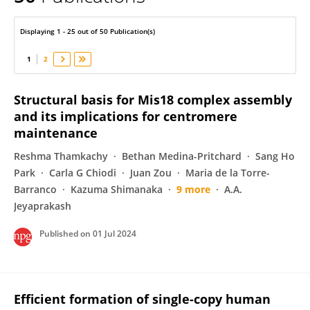
Patrick Heun
Displaying 1 - 25 out of 50 Publication(s)
1
2
Structural basis for Mis18 complex assembly
and its implications for centromere
maintenance
Reshma Thamkachy
Bethan Medina-Pritchard
Sang Ho
Park
Carla G Chiodi
Juan Zou
Maria de la Torre-
Barranco
Kazuma Shimanaka
9 more
A.A.
Jeyaprakash
Published on
01 Jul 2024
Efficient formation of single-copy human