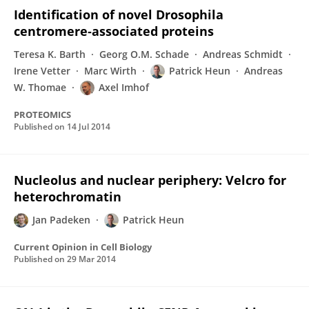
Identification of novel Drosophila
centromere‐associated proteins
Teresa K. Barth
Georg O.M. Schade
Andreas Schmidt
Irene Vetter
Marc Wirth
Patrick Heun
Andreas
W. Thomae
Axel Imhof
PROTEOMICS
Published on
14 Jul 2014
Nucleolus and nuclear periphery: Velcro for
heterochromatin
Jan Padeken
Patrick Heun
Current Opinion in Cell Biology
Published on
29 Mar 2014