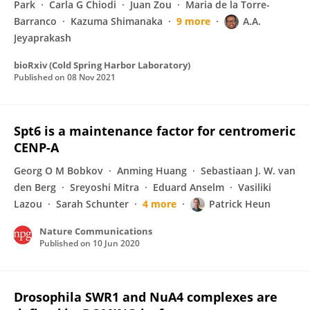
Park
Carla G Chiodi
Juan Zou
Maria de la Torre-
Barranco
Kazuma Shimanaka
9 more
A.A.
Jeyaprakash
bioRxiv (Cold Spring Harbor Laboratory)
Published on
08 Nov 2021
Spt6 is a maintenance factor for centromeric
CENP-A
Georg O M Bobkov
Anming Huang
Sebastiaan J. W. van
den Berg
Sreyoshi Mitra
Eduard Anselm
Vasiliki
Lazou
Sarah Schunter
4 more
Patrick Heun
Nature Communications
Published on
10 Jun 2020
Drosophila SWR1 and NuA4 complexes are