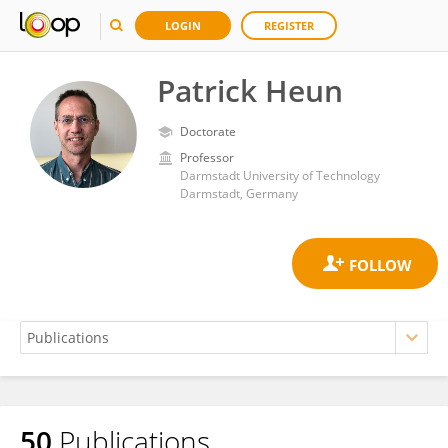
LOGIN
REGISTER
Patrick Heun
Doctorate
Professor
Darmstadt University of Technology
Darmstadt, Germany
50
Publications