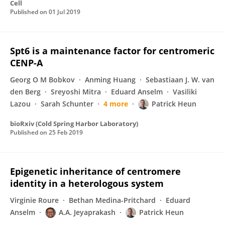
Cell
Published on
01 Jul 2019
Spt6 is a maintenance factor for centromeric
CENP-A
Georg O M Bobkov
Anming Huang
Sebastiaan J. W. van
den Berg
Sreyoshi Mitra
Eduard Anselm
Vasiliki
Lazou
Sarah Schunter
4 more
Patrick Heun
bioRxiv (Cold Spring Harbor Laboratory)
Published on
25 Feb 2019
Epigenetic inheritance of centromere
identity in a heterologous system
Virginie Roure
Bethan Medina-Pritchard
Eduard
Anselm
A.A. Jeyaprakash
Patrick Heun