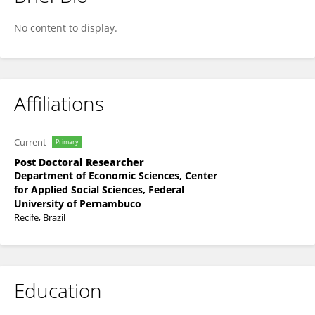
ANA MARTINS
No content to display.
Affiliations
Current
Primary
Post Doctoral Researcher
Department of Economic Sciences, Center
for Applied Social Sciences, Federal
University of Pernambuco
Recife, Brazil
Education