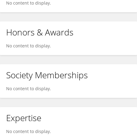
No content to display.
Honors & Awards
No content to display.
Society Memberships
No content to display.
Expertise
No content to display.