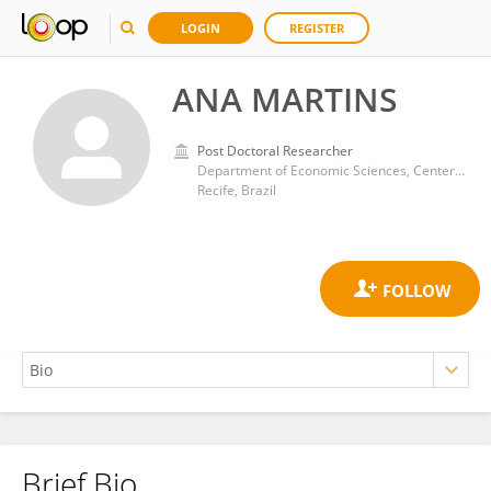
LOGIN
REGISTER
ANA MARTINS
Post Doctoral Researcher
Department of Economic Sciences, Center for Applied Social Sciences, Federal University of Pernambuco
Recife, Brazil
Brief Bio