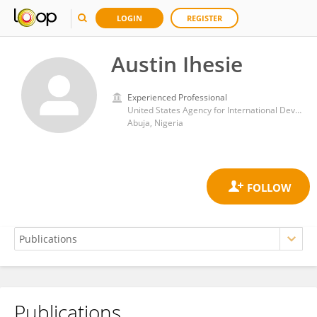
LOGIN
REGISTER
Austin Ihesie
Experienced Professional
United States Agency for International Development
Abuja, Nigeria
Publications