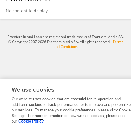
Austin Ihesie
No content to display.
Frontiers In and Loop are registered trade marks of Frontiers Media SA.
© Copyright 2007-2026 Frontiers Media SA. All rights reserved -
Terms
and Conditions
We use cookies
Our website uses cookies that are essential for its operation and
additional cookies to track performance, or to improve and personalize
our services. To manage your cookie preferences, please click Cookie
Settings. For more information on how we use cookies, please see
our
Cookie Policy