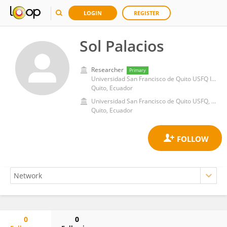
LOGIN
REGISTER
Sol Palacios
Researcher
Primary
Universidad San Francisco de Quito USFQ Instituto de Aprendizaje y Servicio
Quito, Ecuador
Universidad San Francisco de Quito USFQ, Instituto de Aprendizaje y Servicio
Quito, Ecuador
0
0