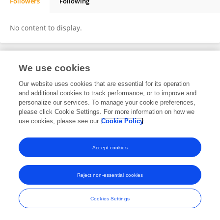
Followers
Following
Sol Palacios
No content to display.
We use cookies
Frontiers In and Loop are registered trade marks of Frontiers Media SA.
© Copyright 2007-2026 Frontiers Media SA. All rights reserved -
Terms
Our website uses cookies that are essential for its operation
and Conditions
and additional cookies to track performance, or to improve and
personalize our services. To manage your cookie preferences,
please click Cookie Settings. For more information on how we
use cookies, please see our
Cookie Policy
Accept cookies
Reject non-essential cookies
Cookies Settings