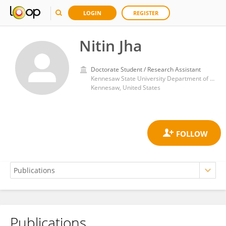
LOGIN
REGISTER
Nitin Jha
Doctorate Student / Research Assistant
Kennesaw State University Department of Computer Science
Kennesaw, United States
Publications