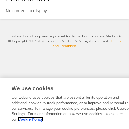
Nitin Jha
No content to display.
Frontiers In and Loop are registered trade marks of Frontiers Media SA.
© Copyright 2007-2026 Frontiers Media SA. All rights reserved -
Terms
and Conditions
We use cookies
Our website uses cookies that are essential for its operation and
additional cookies to track performance, or to improve and personalize
our services. To manage your cookie preferences, please click Cookie
Settings. For more information on how we use cookies, please see
our
Cookie Policy