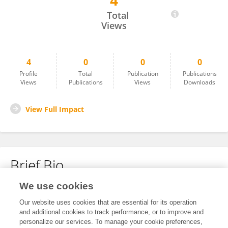
4
Judy Wallace
Total
Views
4
0
0
0
Profile
Total
Publication
Publications
Views
Publications
Views
Downloads
View Full Impact
Brief Bio
We use cookies
No content to display.
Our website uses cookies that are essential for its operation
and additional cookies to track performance, or to improve and
personalize our services. To manage your cookie preferences,