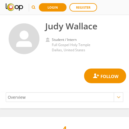
LOGIN
REGISTER
Judy Wallace
Student / Intern
Full Gospel Holy Temple
Dallas, United States