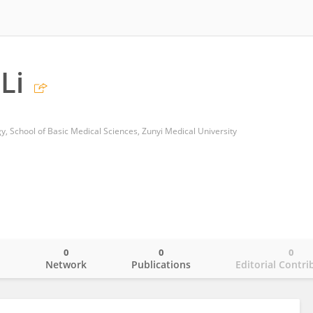
Li
y, School of Basic Medical Sciences, Zunyi Medical University
0
0
0
o
Network
Publications
Editorial Contri