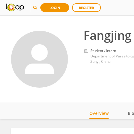
LOGIN
REGISTER
Fangjing 
Student / Intern
Department of Parasitolog
Zunyi, China
Overview
Bi
Impact