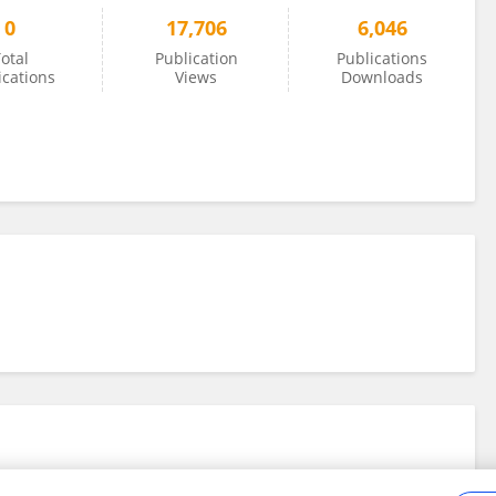
0
17,706
6,046
otal
Publication
Publications
ications
Views
Downloads