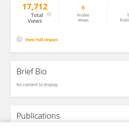
17,712
6
Fangjing Li
Total
Profile
T
Views
Views
Publ
View Full Impact
Brief Bio
No content to display.
Publications
No content to display.