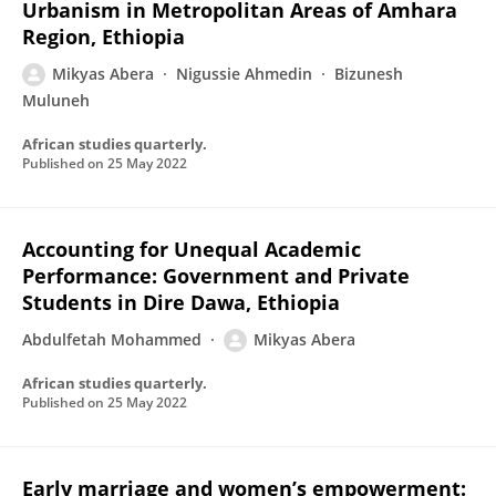
Urbanism in Metropolitan Areas of Amhara
Region, Ethiopia
Mikyas Abera
Nigussie Ahmedin
Bizunesh
Muluneh
African studies quarterly.
Published on
25 May 2022
Accounting for Unequal Academic
Performance: Government and Private
Students in Dire Dawa, Ethiopia
Abdulfetah Mohammed
Mikyas Abera
African studies quarterly.
Published on
25 May 2022
Early marriage and women’s empowerment: