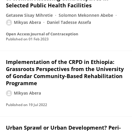
Selected Public Health Facilities
Getasew Sisay Mihretie
Solomon Mekonnen Abebe
Mikyas Abera
Daniel Tadesse Assefa
Open Access Journal of Contraception
Published on
01 Feb 2023
Implementation of the CRPD in Ethiopia:
Grassroots Perspectives from the University
of Gondar Community-Based Rehabilitation
Programme
Mikyas Abera
Published on
19 Jul 2022
Urban Sprawl or Urban Development? Peri-