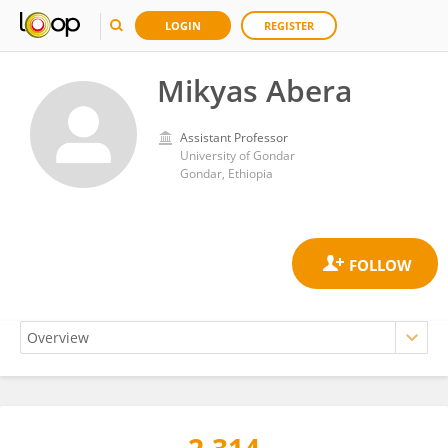
LOGIN
REGISTER
Mikyas Abera
Assistant Professor
University of Gondar
Gondar, Ethiopia