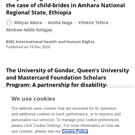
the case of child-brides in Amhara National
Regional State, Ethiopia
Mikyas Abera
Ansha Nega
Yifokire Tefera
Abebaw Addis Gelagay
BMC International Health and Human Rights
Published on
14 Dec 2020
The University of Gondar, Queen’s University
and Mastercard Foundation Scholars
Program: A partnership for disability-
inclusive higher education in Ethiopia
We use cookies
Heather Michelle Aldersey
Mikyas Abera
Solomon
Our website uses cookies that are essential for its operation
Mekonnen Abebe
Solomon Fasika Demissie
and additional cookies to track performance, or to improve and
personalize our services. To manage your cookie preferences,
Gateways International Journal of Community Research and Engagement
please click Cookie Settings. For more information on how we
Published on
20 Dec 2019
use cookies, please see our
Cookie Policy