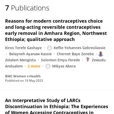
7
Publications
Reasons for modern contraceptives choice
and long-acting reversible contraceptives
early removal in Amhara Region, Northwest
Ethiopia; qualitative approach
Kiros Terefe Gashaye
Keflie Yohannes Gebresilassie
Belayneh Ayanaw Kassie
Chernet Baye Zenebe
Zelalem Mengistu
Solomon Emyu Ferede
Zewudu
Andualem
2 more
Mikyas Abera
BMC Women s Health
Published on
19 May 2023
An Interpretative Study of LARCs
Discontinuation in Ethiopia: The Experiences
of Women Accessing Contraceptives in