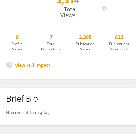
2,314
Mikyas Abera
Total
Views
9
7
2,305
826
Profile
Total
Publication
Publications
Views
Publications
Views
Downloads
View Full Impact
Brief Bio
No content to display.