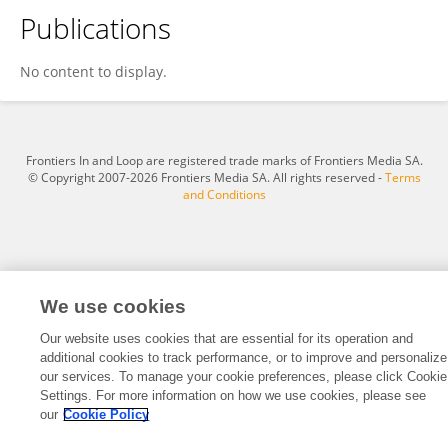
Publications
Tolulope Olayiwola-Adedoja
No content to display.
Frontiers In and Loop are registered trade marks of Frontiers Media SA.
© Copyright 2007-2026 Frontiers Media SA. All rights reserved -
Terms
and Conditions
We use cookies
Our website uses cookies that are essential for its operation and
additional cookies to track performance, or to improve and personalize
our services. To manage your cookie preferences, please click Cookie
Settings. For more information on how we use cookies, please see
our
Cookie Policy