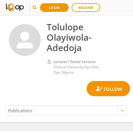
LOGIN
REGISTER
Tolulope
Olayiwola-
Adedoja
Lecturer / Senior Lecturer
Federal University Oye-Ekiti
Oye, Nigeria