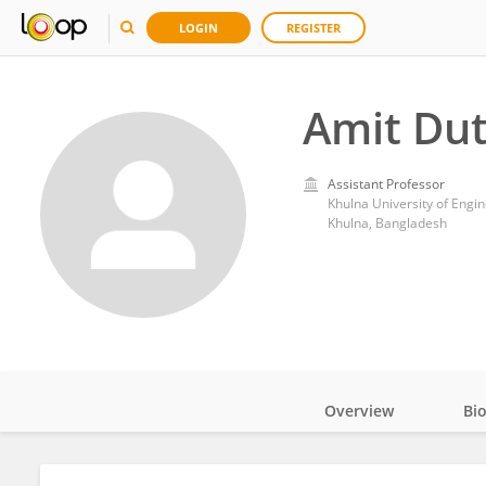
LOGIN
REGISTER
Amit Dut
Assistant Professor
Khulna University of Engi
Khulna, Bangladesh
Overview
Bi
Impact