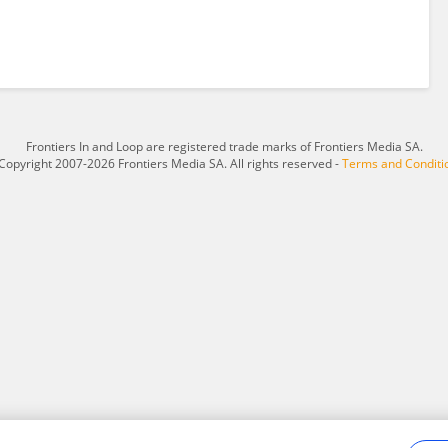
Frontiers In and Loop are registered trade marks of Frontiers Media SA.
Copyright 2007-2026 Frontiers Media SA. All rights reserved -
Terms and Conditi