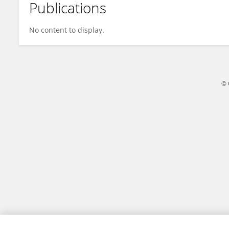
Publications
Amit Dutta Roy
No content to display.
© 