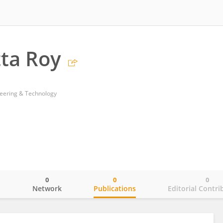
ta Roy
neering & Technology
0
0
0
o
Network
Publications
Editorial Contri