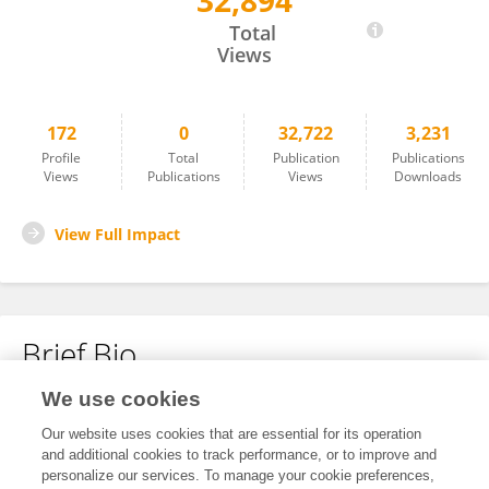
32,894
DR SHIV PRASAD KHEDAR
Total
Views
172
0
32,722
3,231
Profile
Total
Publication
Publications
Views
Publications
Views
Downloads
View Full Impact
Brief Bio
We use cookies
No content to display.
Our website uses cookies that are essential for its operation
and additional cookies to track performance, or to improve and
personalize our services. To manage your cookie preferences,