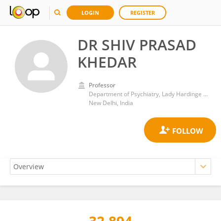
LOGIN
REGISTER
DR SHIV PRASAD
KHEDAR
Professor
Department of Psychiatry, Lady Hardinge Medical College and Associated Hospitals
New Delhi, India