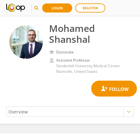
LOGIN
REGISTER
Mohamed
Shanshal
Doctorate
Assistant Professor
Vanderbilt University Medical Center
Nashville, United States