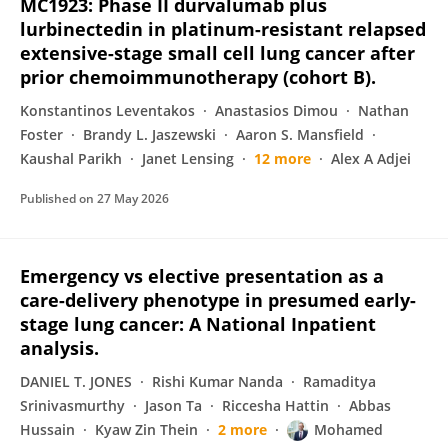
MC1923: Phase II durvalumab plus
lurbinectedin in platinum-resistant relapsed
extensive-stage small cell lung cancer after
prior chemoimmunotherapy (cohort B).
Konstantinos Leventakos
Anastasios Dimou
Nathan
Foster
Brandy L. Jaszewski
Aaron S. Mansfield
Kaushal Parikh
Janet Lensing
12 more
Alex A Adjei
Published on
27 May 2026
Emergency vs elective presentation as a
care-delivery phenotype in presumed early-
stage lung cancer: A National Inpatient
analysis.
DANIEL T. JONES
Rishi Kumar Nanda
Ramaditya
Srinivasmurthy
Jason Ta
Riccesha Hattin
Abbas
Hussain
Kyaw Zin Thein
2 more
Mohamed