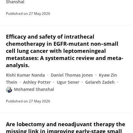
Shanshal
Published on
27 May 2026
Efficacy and safety of intrathecal
chemotherapy in EGFR-mutant non–small
cell lung cancer with leptomeningeal
metastases: A systematic review and meta-
analysis.
Rishi Kumar Nanda
Daniel Thomas Jones
Kyaw Zin
Thein
Ashley Potter
Ugur Sener
Gelareh Zadeh
Mohamed Shanshal
Published on
27 May 2026
Are lobectomy and neoadjuvant therapy the
missing link in improving early-stage small