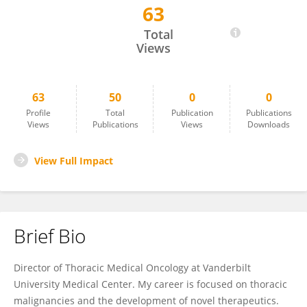
63
Mohamed Shanshal
Total
Views
63
50
0
0
Profile
Total
Publication
Publications
Views
Publications
Views
Downloads
View Full Impact
Brief Bio
Director of Thoracic Medical Oncology at Vanderbilt
University Medical Center. My career is focused on thoracic
malignancies and the development of novel therapeutics.