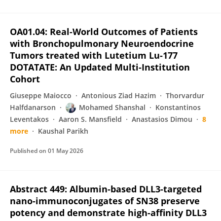
OA01.04: Real-World Outcomes of Patients
with Bronchopulmonary Neuroendocrine
Tumors treated with Lutetium Lu-177
DOTATATE: An Updated Multi-Institution
Cohort
Giuseppe Maiocco
Antonious Ziad Hazim
Thorvardur
Halfdanarson
Mohamed Shanshal
Konstantinos
Leventakos
Aaron S. Mansfield
Anastasios Dimou
8
more
Kaushal Parikh
Published on
01 May 2026
Abstract 449: Albumin-based DLL3-targeted
nano-immunoconjugates of SN38 preserve
potency and demonstrate high-affinity DLL3