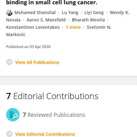
binding in small cell lung cancer.
Mohamed Shanshal
Lu Yang
Liyi Geng
Wendy K.
Nevala
Aaron S. Mansfield
Bharath Wootla
Konstantinos Leventakos
1 more
Svetomir N.
Markovic
Published on
03 Apr 2026
View All Publications
7
Editorial Contributions
7
Reviewed Publications
View Editorial Contributions