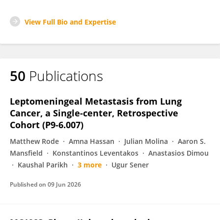
View Full Bio and Expertise
50
Publications
Leptomeningeal Metastasis from Lung
Cancer, a Single-center, Retrospective
Cohort (P9-6.007)
Matthew Rode
Amna Hassan
Julian Molina
Aaron S.
Mansfield
Konstantinos Leventakos
Anastasios Dimou
Kaushal Parikh
3 more
Ugur Sener
Published on
09 Jun 2026