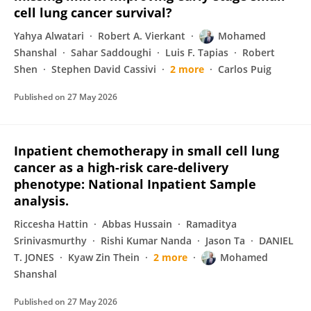
cell lung cancer survival?
Yahya Alwatari
Robert A. Vierkant
Mohamed
Shanshal
Sahar Saddoughi
Luis F. Tapias
Robert
Shen
Stephen David Cassivi
2 more
Carlos Puig
Published on
27 May 2026
Inpatient chemotherapy in small cell lung
cancer as a high-risk care-delivery
phenotype: National Inpatient Sample
analysis.
Riccesha Hattin
Abbas Hussain
Ramaditya
Srinivasmurthy
Rishi Kumar Nanda
Jason Ta
DANIEL
T. JONES
Kyaw Zin Thein
2 more
Mohamed
Shanshal
Published on
27 May 2026