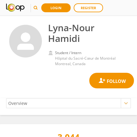
LOGIN
REGISTER
Lyna-Nour
Hamidi
Student / Intern
Hôpital du Sacré-Cœur de Montréal
Montreal, Canada