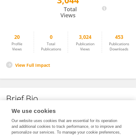
3,044
Lyna-Nour Hamidi
Total
Views
20
0
3,024
453
Profile
Total
Publication
Publications
Views
Publications
Views
Downloads
View Full Impact
Brief Bio
We use cookies
No content to display.
Our website uses cookies that are essential for its operation
and additional cookies to track performance, or to improve and
personalize our services. To manage your cookie preferences,