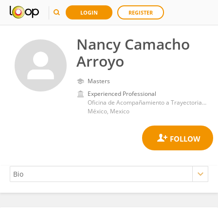
LOGIN
REGISTER
Nancy Camacho
Arroyo
Masters
Experienced Professional
Oficina de Acompañamiento a Trayectorias Académicas del Alumnado (ATAA) -UAM Xochimilco
México, Mexico