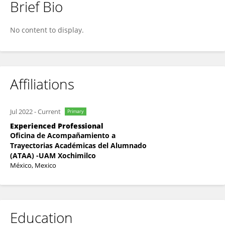
Brief Bio
Nancy Camacho Arroyo
No content to display.
Affiliations
Jul 2022
-
Current
Primary
Experienced Professional
Oficina de Acompañamiento a
Trayectorias Académicas del Alumnado
(ATAA) -UAM Xochimilco
México, Mexico
Education