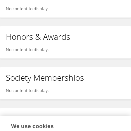
No content to display.
Honors & Awards
No content to display.
Society Memberships
No content to display.
Expertise
We use cookies