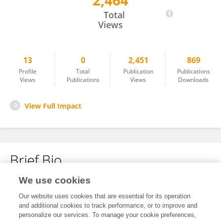
2,464
Pascal Ojwang
Total
Views
13
0
2,451
869
Profile
Total
Publication
Publications
Views
Publications
Views
Downloads
View Full Impact
Brief Bio
We use cookies
No content to display.
Our website uses cookies that are essential for its operation
and additional cookies to track performance, or to improve and
personalize our services. To manage your cookie preferences,