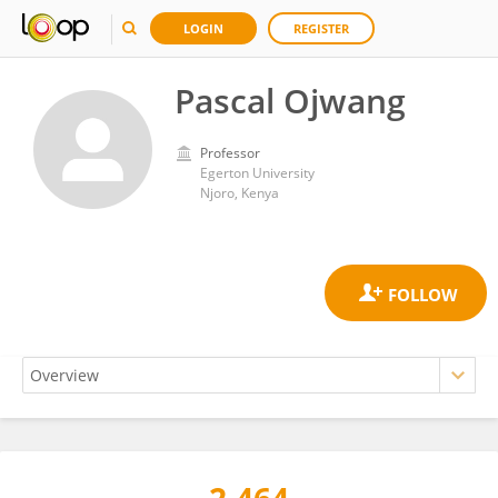
LOGIN
REGISTER
Pascal Ojwang
Professor
Egerton University
Njoro, Kenya