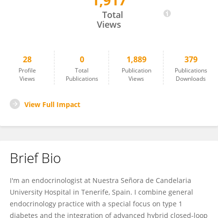
1,917
Javier García Fernández
Total
Views
28
0
1,889
379
Profile
Total
Publication
Publications
Views
Publications
Views
Downloads
View Full Impact
Brief Bio
I'm an endocrinologist at Nuestra Señora de Candelaria
University Hospital in Tenerife, Spain. I combine general
endocrinology practice with a special focus on type 1
diabetes and the integration of advanced hybrid closed-loop