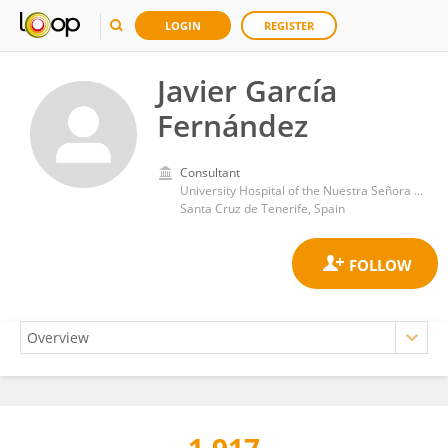
LOGIN
REGISTER
Javier García
Fernández
Consultant
University Hospital of the Nuestra Señora de Candelaria
Santa Cruz de Tenerife, Spain