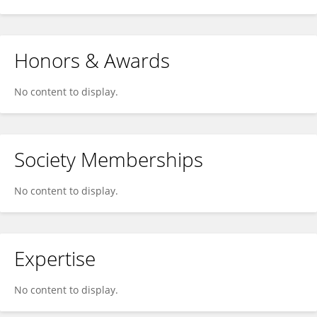
Honors & Awards
No content to display.
Society Memberships
No content to display.
Expertise
No content to display.