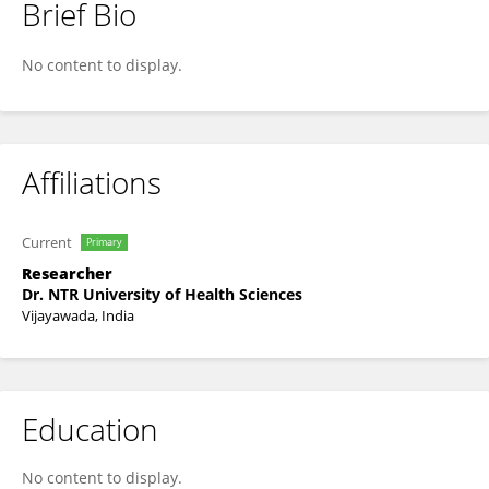
Brief Bio
Dr. Vaishnavi Pusapati
No content to display.
Affiliations
Current
Primary
Researcher
Dr. NTR University of Health Sciences
Vijayawada, India
Education
No content to display.