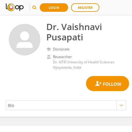
LOGIN
REGISTER
Dr. Vaishnavi
Pusapati
Doctorate
Researcher
Dr. NTR University of Health Sciences
Vijayawada, India