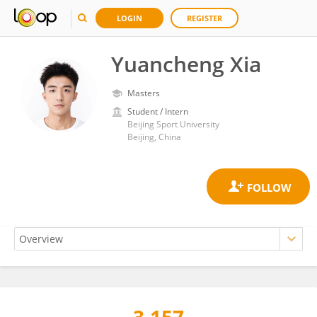
LOGIN
REGISTER
Yuancheng Xia
Masters
Student / Intern
Beijing Sport University
Beijing, China