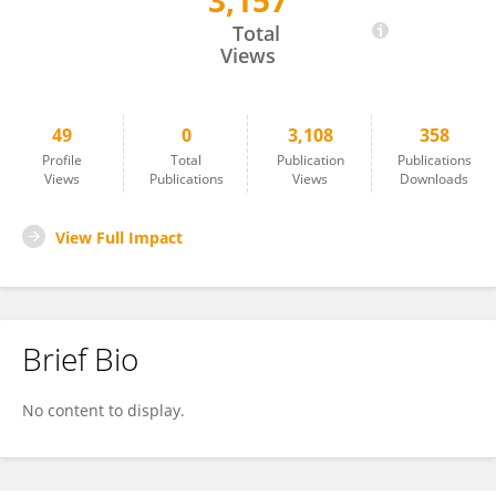
3,157
Yuancheng Xia
Total
Views
49
0
3,108
358
Profile
Total
Publication
Publications
Views
Publications
Views
Downloads
View Full Impact
Brief Bio
No content to display.