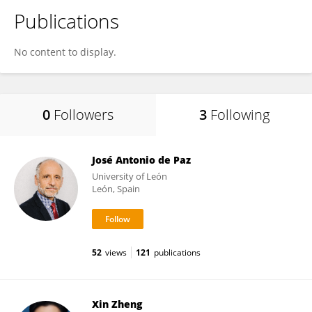
Publications
No content to display.
0
Followers
3
Following
José Antonio de Paz
University of León
León, Spain
52
views
121
publications
Xin Zheng