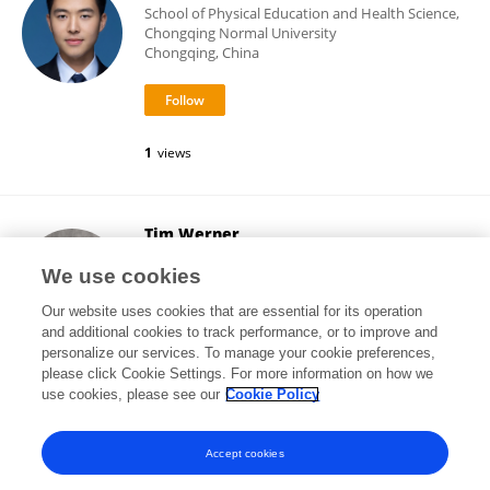
School of Physical Education and Health Science,
Chongqing Normal University
Chongqing, China
1
views
Tim Werner
Salisbury University
We use cookies
Salisbury, United States
Our website uses cookies that are essential for its operation
and additional cookies to track performance, or to improve and
personalize our services. To manage your cookie preferences,
please click Cookie Settings. For more information on how we
84
views
use cookies, please see our
Cookie Policy
View All Following
Accept cookies