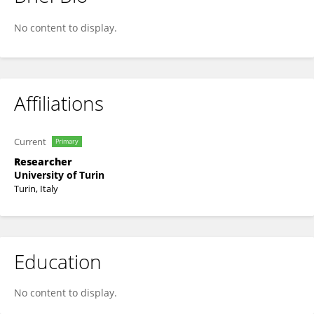
Pablo Noleto
No content to display.
Affiliations
Current
Primary
Researcher
University of Turin
Turin, Italy
Education
No content to display.