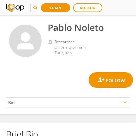
LOGIN
REGISTER
Pablo Noleto
Researcher
University of Turin
Turin, Italy
Brief Bio