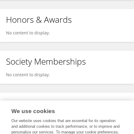
Honors & Awards
No content to display.
Society Memberships
No content to display.
Expertise
We use cookies
No content to display.
Our website uses cookies that are essential for its operation
and additional cookies to track performance, or to improve and
personalize our services. To manage your cookie preferences,