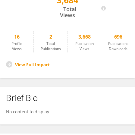
3,684
Benjamin Koleske
Total
Views
16
2
3,668
696
Profile
Total
Publication
Publications
Views
Publications
Views
Downloads
View Full Impact
Brief Bio
No content to display.