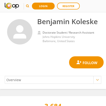
LOGIN
REGISTER
Benjamin Koleske
Doctorate Student / Research Assistant
Johns Hopkins University
Baltimore, United States