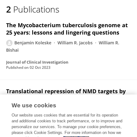
2
Publications
The Mycobacterium tuberculosis genome at
25 years: lessons and lingering questions
Benjamin Koleske
William R. Jacobs
William R.
Bishai
Journal of Clinical Investigation
Published on
02 Oct 2023
Translational repression of NMD targets by
GIGYF2 and EIF4E2
We use cookies
Boris Zinshteyn
Niladri K Sinha
Syed Usman Enam
Our website uses cookies that are essential for its operation
Benjamin Koleske
Rachel Green
and additional cookies to track performance, or to improve and
personalize our services. To manage your cookie preferences,
PLoS Genetics
please click Cookie Settings. For more information on how we
Published on
19 Oct 2021