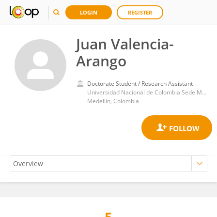
LOGIN
REGISTER
Juan Valencia-
Arango
Doctorate Student / Research Assistant
Universidad Nacional de Colombia Sede Medellín. Grupo de Materiales Cerámicos y Vítreos
Medellín, Colombia