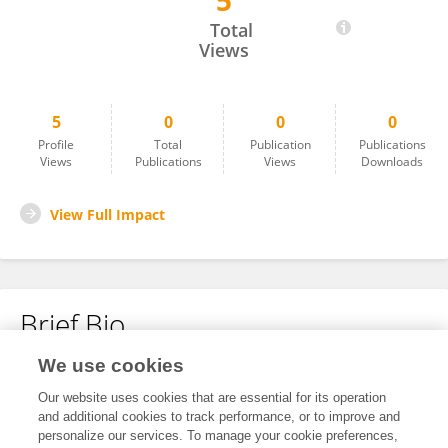
5
Juan Valencia-Arango
Total
Views
5
0
0
0
Profile
Total
Publication
Publications
Views
Publications
Views
Downloads
View Full Impact
Brief Bio
We use cookies
No content to display.
Our website uses cookies that are essential for its operation
and additional cookies to track performance, or to improve and
personalize our services. To manage your cookie preferences,