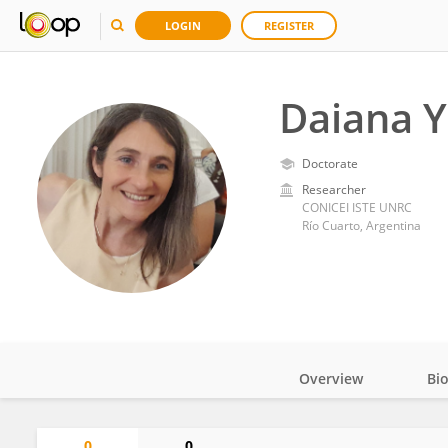
LOGIN
REGISTER
Daiana Y
Doctorate
Researcher
CONICEI ISTE UNRC
Río Cuarto, Argentina
Overview
Bi
Impact
0
0