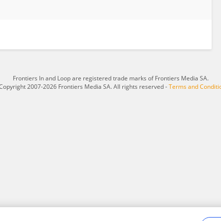
Frontiers In and Loop are registered trade marks of Frontiers Media SA.
Copyright 2007-2026 Frontiers Media SA. All rights reserved -
Terms and Conditi