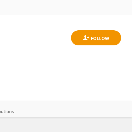
butions