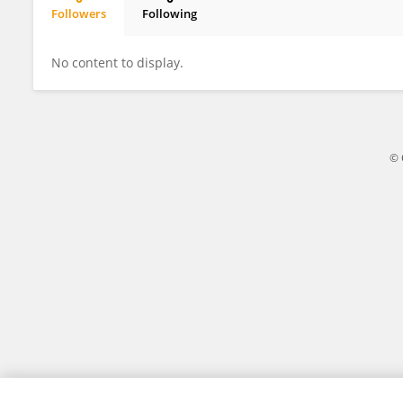
Followers
Following
Daiana Yamila Rigo
No content to display.
© 