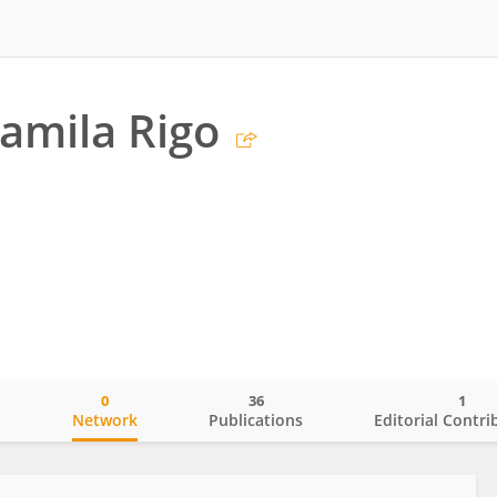
amila Rigo
0
36
1
o
Network
Publications
Editorial Contri