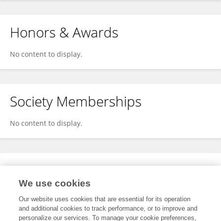
Honors & Awards
No content to display.
Society Memberships
No content to display.
Expertise
We use cookies
No content to display.
Our website uses cookies that are essential for its operation
and additional cookies to track performance, or to improve and
personalize our services. To manage your cookie preferences,