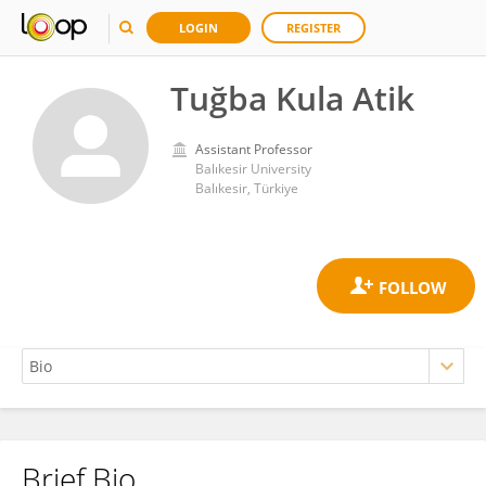
LOGIN
REGISTER
Tuğba Kula Atik
Assistant Professor
Balıkesir University
Balıkesir, Türkiye
Brief Bio