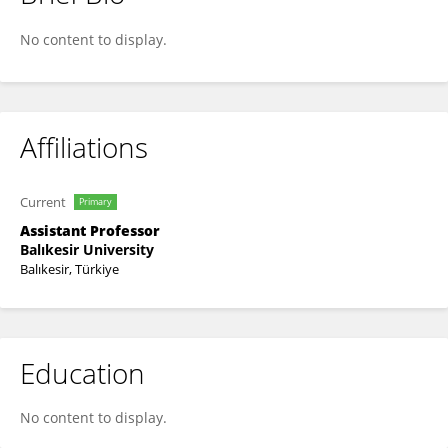
Tuğba Kula Atik
No content to display.
Affiliations
Current
Primary
Assistant Professor
Balıkesir University
Balıkesir, Türkiye
Education
No content to display.