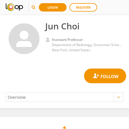
LOGIN
REGISTER
Jun Choi
Assistant Professor
Department of Radiology, Grossman School of Medicine, New York University
New York, United States