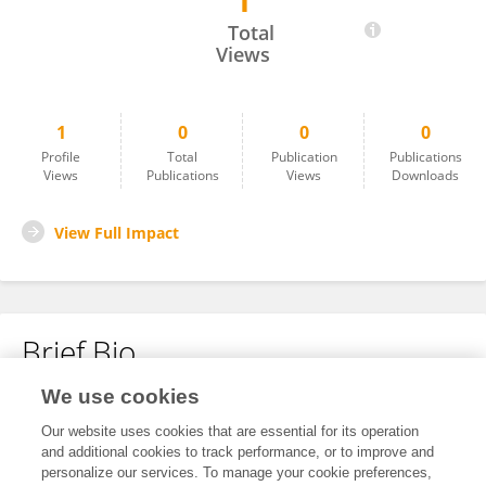
1
Jun Choi
Total
Views
1
0
0
0
Profile
Total
Publication
Publications
Views
Publications
Views
Downloads
View Full Impact
Brief Bio
We use cookies
No content to display.
Our website uses cookies that are essential for its operation
and additional cookies to track performance, or to improve and
personalize our services. To manage your cookie preferences,