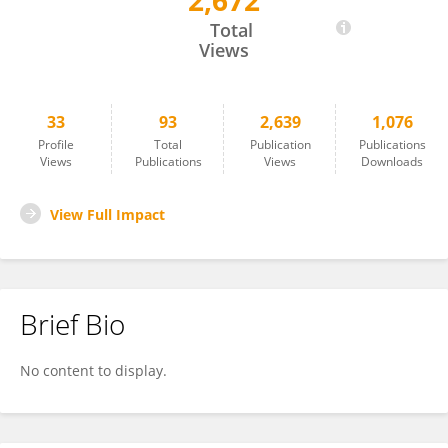
2,672
Alan Koretsky
Total
Views
33
93
2,639
1,076
Profile
Total
Publication
Publications
Views
Publications
Views
Downloads
View Full Impact
Brief Bio
No content to display.