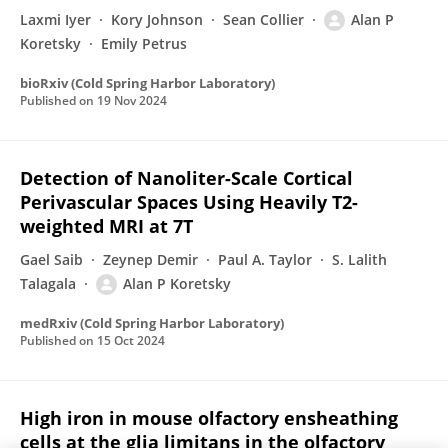
Laxmi Iyer
Kory Johnson
Sean Collier
Alan P
Koretsky
Emily Petrus
bioRxiv (Cold Spring Harbor Laboratory)
Published on
19 Nov 2024
Detection of Nanoliter-Scale Cortical
Perivascular Spaces Using Heavily T2-
weighted MRI at 7T
Gael Saib
Zeynep Demir
Paul A. Taylor
S. Lalith
Talagala
Alan P Koretsky
medRxiv (Cold Spring Harbor Laboratory)
Published on
15 Oct 2024
High iron in mouse olfactory ensheathing
cells at the glia limitans in the olfactory