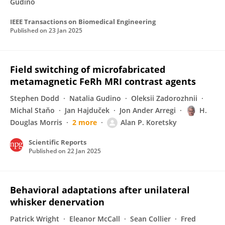
Gudino
IEEE Transactions on Biomedical Engineering
Published on
23 Jan 2025
Field switching of microfabricated
metamagnetic FeRh MRI contrast agents
Stephen Dodd
Natalia Gudino
Oleksii Zadorozhnii
Michal Staňo
Jan Hajduček
Jon Ander Arregi
H.
Douglas Morris
2 more
Alan P. Koretsky
Scientific Reports
Published on
22 Jan 2025
Behavioral adaptations after unilateral
whisker denervation
Patrick Wright
Eleanor McCall
Sean Collier
Fred