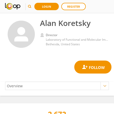
LOGIN
REGISTER
Alan Koretsky
Director
Laboratory of Functional and Molecular Imaging, National Institute of Neurological Disorders and Stroke (NIH)
Bethesda, United States