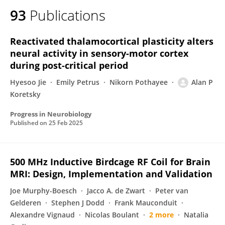
93
Publications
Reactivated thalamocortical plasticity alters
neural activity in sensory-motor cortex
during post-critical period
Hyesoo Jie
Emily Petrus
Nikorn Pothayee
Alan P
Koretsky
Progress in Neurobiology
Published on
25 Feb 2025
500 MHz Inductive Birdcage RF Coil for Brain
MRI: Design, Implementation and Validation
Joe Murphy-Boesch
Jacco A. de Zwart
Peter van
Gelderen
Stephen J Dodd
Frank Mauconduit
Alexandre Vignaud
Nicolas Boulant
2 more
Natalia