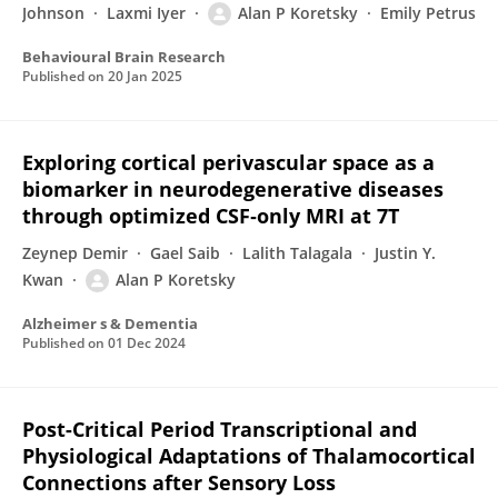
Johnson
Laxmi Iyer
Alan P Koretsky
Emily Petrus
Behavioural Brain Research
Published on
20 Jan 2025
Exploring cortical perivascular space as a
biomarker in neurodegenerative diseases
through optimized CSF‐only MRI at 7T
Zeynep Demir
Gael Saib
Lalith Talagala
Justin Y.
Kwan
Alan P Koretsky
Alzheimer s & Dementia
Published on
01 Dec 2024
Post-Critical Period Transcriptional and
Physiological Adaptations of Thalamocortical
Connections after Sensory Loss