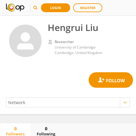
LOGIN
REGISTER
Hengrui Liu
Researcher
University of Cambridge
Cambridge, United Kingdom
0
0
Followers
Following