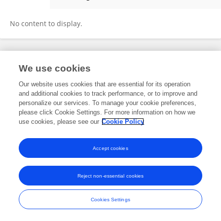
Hengrui Liu
No content to display.
Frontiers In and Loop are registered trade marks of Frontiers Media SA.
We use cookies
© Copyright 2007-2026 Frontiers Media SA. All rights reserved -
Terms
and Conditions
Our website uses cookies that are essential for its operation
and additional cookies to track performance, or to improve and
personalize our services. To manage your cookie preferences,
please click Cookie Settings. For more information on how we
use cookies, please see our
Cookie Policy
Accept cookies
Reject non-essential cookies
Cookies Settings