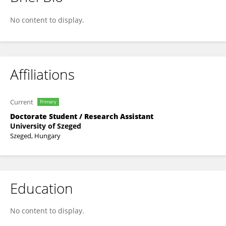
I Wayan Eka Dian Rahmanu
No content to display.
Affiliations
Current
Primary
Doctorate Student / Research Assistant
University of Szeged
Szeged, Hungary
Education
No content to display.