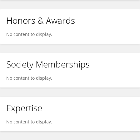
Honors & Awards
No content to display.
Society Memberships
No content to display.
Expertise
No content to display.