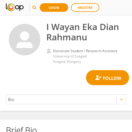
LOGIN
REGISTER
I Wayan Eka Dian
Rahmanu
Doctorate Student / Research Assistant
University of Szeged
Szeged, Hungary
Brief Bio