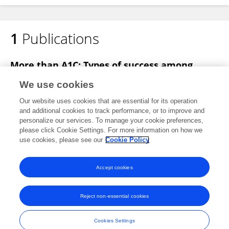
1
Publications
Jennifer Edwards
More than A1C: Types of success among
adults with type-2 diabetes participating in a
We use cookies
technology-enabled nurse coaching
intervention
Our website uses cookies that are essential for its operation
and additional cookies to track performance, or to improve and
S.A. Fazio
Jennifer Edwards
Sheridan Miyamoto
personalize our services. To manage your cookie preferences,
Stuart Henderson
please click Cookie Settings. For more information on how we
Madan Dharmar
Heather M Young
use cookies, please see our
Cookie Policy
Patient Education and Counseling
Published on
23 Aug 2018
Accept cookies
Reject non-essential cookies
Frontiers In and Loop are registered trade marks of Frontiers Media SA.
© Copyright 2007-2026 Frontiers Media SA. All rights reserved -
Terms
Cookies Settings
and Conditions