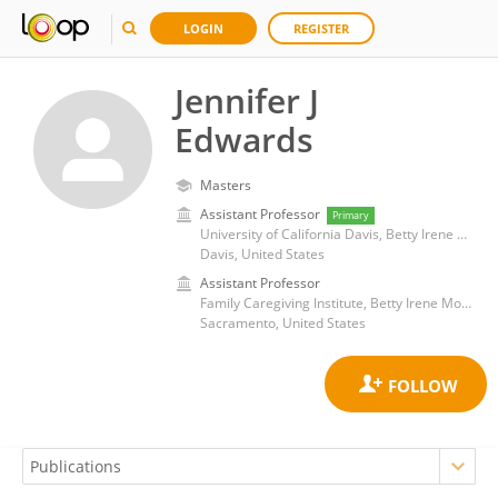
LOGIN
REGISTER
Jennifer J
Edwards
Masters
Assistant Professor
Primary
University of California Davis, Betty Irene Moore School of Nursing
Davis, United States
Assistant Professor
Family Caregiving Institute, Betty Irene Moore School of Nursing, University of California, Davis
Sacramento, United States