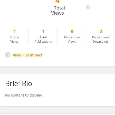
4
Ali Ahmad SAFI
Total
Views
4
1
0
0
Profile
Total
Publication
Publications
Views
Publications
Views
Downloads
View Full Impact
Brief Bio
No content to display.