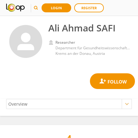
LOGIN
REGISTER
Ali Ahmad SAFI
Researcher
Department für Gesundheitswissenschaften und Biomedizin, Donau-Universität Krems
Krems an der Donau, Austria