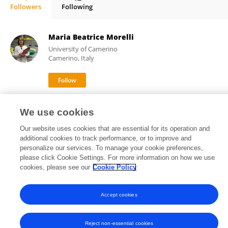
Followers
Following
Getu Gamo Sagaro
Maria Beatrice Morelli
University of Camerino
Camerino, Italy
40,995
101
views
publications
We use cookies
Our website uses cookies that are essential for its operation and
additional cookies to track performance, or to improve and
personalize our services. To manage your cookie preferences,
Frontiers In and Loop are registered trade marks of Frontiers Media SA.
please click Cookie Settings. For more information on how we use
© Copyright 2007-2026 Frontiers Media SA. All rights reserved -
Terms
cookies, please see our
Cookie Policy
and Conditions
Accept cookies
Reject non-essential cookies