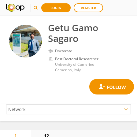
LOGIN
REGISTER
Getu Gamo
Sagaro
Doctorate
Post Doctoral Researcher
University of Camerino
Camerino, Italy
1
12