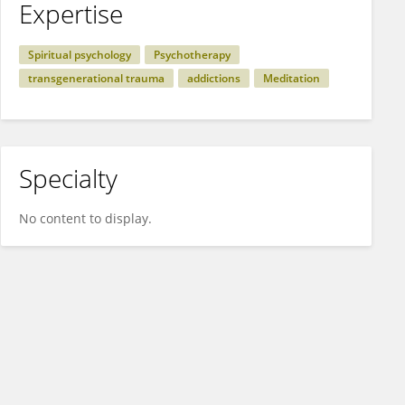
Expertise
Spiritual psychology
Psychotherapy
transgenerational trauma
addictions
Meditation
Specialty
No content to display.