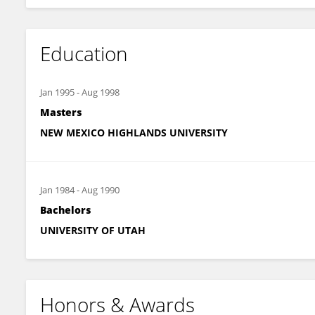
Education
Jan 1995
-
Aug 1998
Masters
NEW MEXICO HIGHLANDS UNIVERSITY
Jan 1984
-
Aug 1990
Bachelors
UNIVERSITY OF UTAH
Honors & Awards