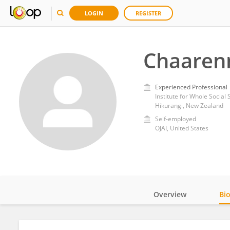
LOGIN
REGISTER
Chaarenn
Experienced Professional
Institute for Whole Social 
Hikurangi, New Zealand
Self-employed
OJAI, United States
Overview
Bi
Impact