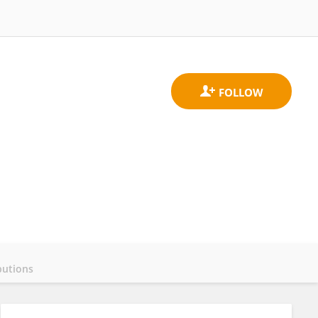
butions