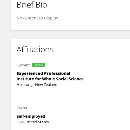
Brief Bio
Chaarenne Torris
No content to display.
Affiliations
Current
Primary
Experienced Professional
Institute for Whole Social Science
Hikurangi, New Zealand
Current
Self-employed
OJAI, United States