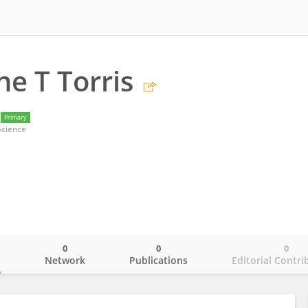
e T Torris
Primary
Science
0
0
0
o
Network
Publications
Editorial Contri