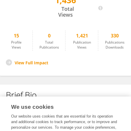
1,436
Ivy Vo
Total
Views
15
0
1,421
330
Profile
Total
Publication
Publications
Views
Publications
Views
Downloads
View Full Impact
Brief Bio
We use cookies
No content to display.
Our website uses cookies that are essential for its operation
and additional cookies to track performance, or to improve and
personalize our services. To manage your cookie preferences,