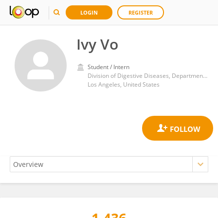
LOGIN
REGISTER
Ivy Vo
Student / Intern
Division of Digestive Diseases, Department of Medicine, UCLA Health System
Los Angeles, United States