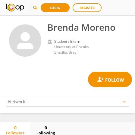
LOGIN
REGISTER
Brenda Moreno
Student / Intern
University of Brasilia
Brasilia, Brazil
0
0
Followers
Following