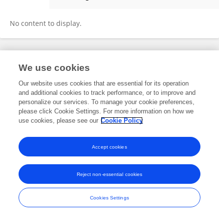
Brenda Moreno
No content to display.
Frontiers In and Loop are registered trade marks of Frontiers Media SA.
We use cookies
© Copyright 2007-2026 Frontiers Media SA. All rights reserved -
Terms
and Conditions
Our website uses cookies that are essential for its operation
and additional cookies to track performance, or to improve and
personalize our services. To manage your cookie preferences,
please click Cookie Settings. For more information on how we
use cookies, please see our
Cookie Policy
Accept cookies
Reject non-essential cookies
Cookies Settings