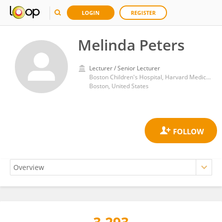
LOGIN
REGISTER
Melinda Peters
Lecturer / Senior Lecturer
Boston Children's Hospital, Harvard Medical School
Boston, United States