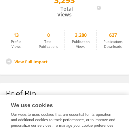
3,293
Melinda Peters
Total
Views
13
0
3,280
627
Profile
Total
Publication
Publications
Views
Publications
Views
Downloads
View Full Impact
Brief Bio
We use cookies
No content to display.
Our website uses cookies that are essential for its operation
and additional cookies to track performance, or to improve and
personalize our services. To manage your cookie preferences,