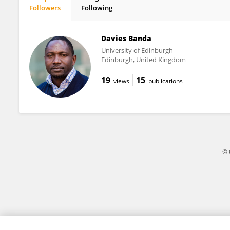
Followers
Following
Derrick Charway
Davies Banda
University of Edinburgh
Edinburgh, United Kingdom
19
15
views
publications
© 