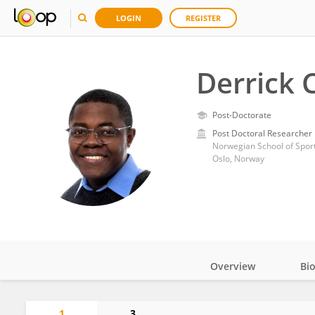
LOGIN
REGISTER
Derrick 
Post-Doctorate
Post Doctoral Researcher
Norwegian School of Sport
Oslo, Norway
Overview
Bi
Impact
1
3