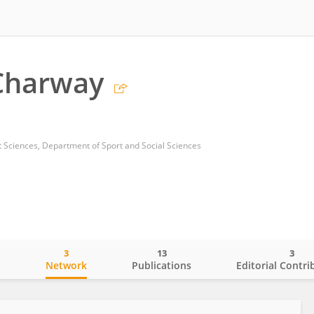
Charway
 Sciences, Department of Sport and Social Sciences
3
13
3
o
Network
Publications
Editorial Contri