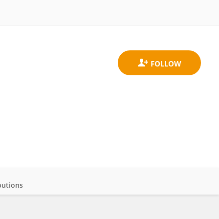
butions