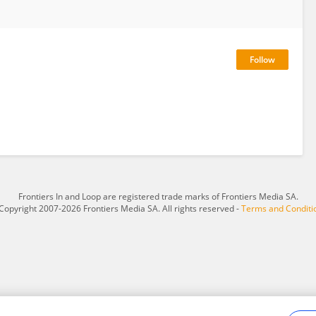
Frontiers In and Loop are registered trade marks of Frontiers Media SA.
Copyright 2007-2026 Frontiers Media SA. All rights reserved -
Terms and Conditi