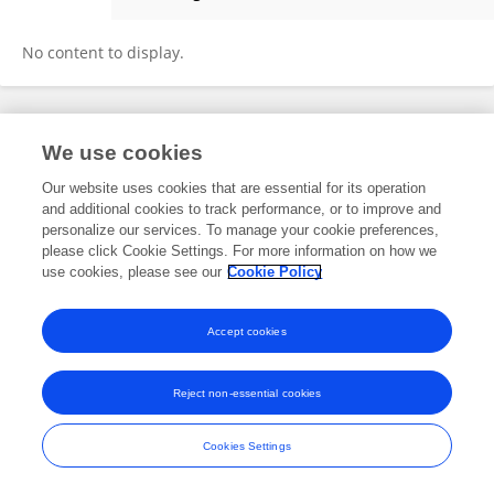
Francis Sobo-Blay
No content to display.
Frontiers In and Loop are registered trade marks of Frontiers Media SA.
We use cookies
© Copyright 2007-2026 Frontiers Media SA. All rights reserved -
Terms
and Conditions
Our website uses cookies that are essential for its operation
and additional cookies to track performance, or to improve and
personalize our services. To manage your cookie preferences,
please click Cookie Settings. For more information on how we
use cookies, please see our
Cookie Policy
Accept cookies
Reject non-essential cookies
Cookies Settings