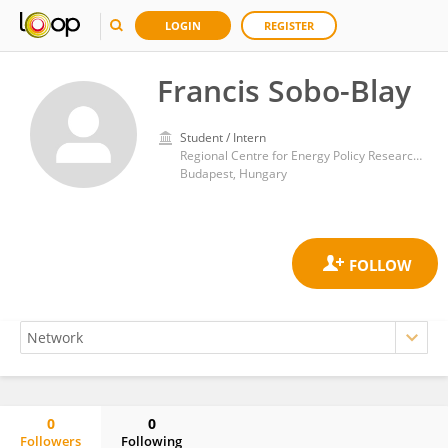
LOGIN
REGISTER
Francis Sobo-Blay
Student / Intern
Regional Centre for Energy Policy Research, Corvinus University of Budapest
Budapest, Hungary
0
0
Followers
Following