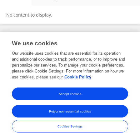
Alireza Moradi
No content to display.
Frontiers In and Loop are registered trade marks of Frontiers Media SA.
We use cookies
© Copyright 2007-2026 Frontiers Media SA. All rights reserved -
Terms
and Conditions
Our website uses cookies that are essential for its operation
and additional cookies to track performance, or to improve and
personalize our services. To manage your cookie preferences,
please click Cookie Settings. For more information on how we
use cookies, please see our
Cookie Policy
Accept cookies
Reject non-essential cookies
Cookies Settings