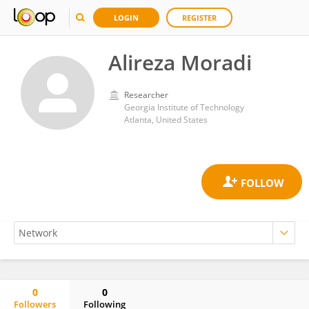
LOGIN
REGISTER
Alireza Moradi
Researcher
Georgia Institute of Technology
Atlanta, United States
0
0
Followers
Following